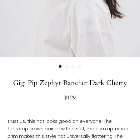
Gigi Pip Zephyr Rancher Dark Cherry
$129
Trust us, this hat looks good on everyone! The
teardrop crown paired with a stiff, medium upturned
brim makes this style hat universally flattering. The