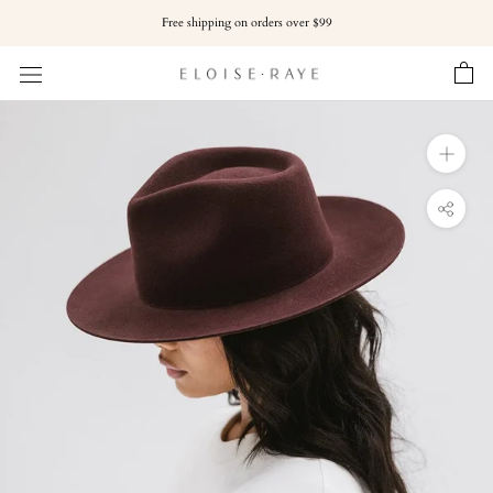
Skip
Free shipping on orders over $99
to
content