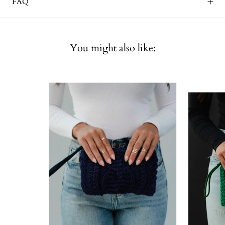
FAQ
You might also like: