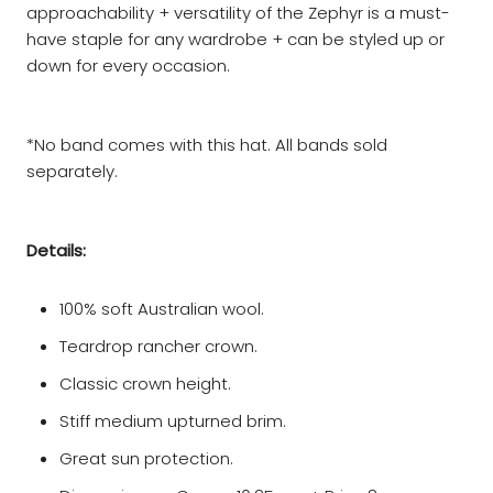
approachability + versatility of the Zephyr is a must-
have staple for any wardrobe + can be styled up or
down for every occasion.
*No band comes with this hat. All bands sold
separately.
Details:
100% soft Australian wool.
Teardrop rancher crown.
Classic crown height.
Stiff medium upturned brim.
Great sun protection.