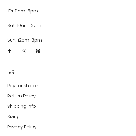
Fri: 11am-5pm
Sat: 10am-3pm
Sun: 12pm-3pm
Info
Pay for shipping
Return Policy
Shipping Info
Sizing
Privacy Policy