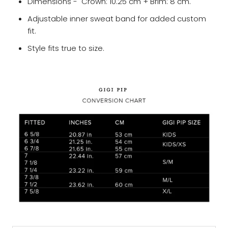
Dimensions - Crown: 10.25 cm + Brim: 8 cm.
Adjustable inner sweat band for added custom
fit.
Style fits true to size.