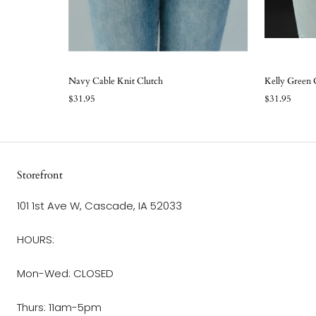
Navy Cable Knit Clutch
Kelly Green 
$31.95
$31.95
Storefront
101 1st Ave W, Cascade, IA 52033
HOURS:
Mon-Wed: CLOSED
Thurs: 11am-5pm