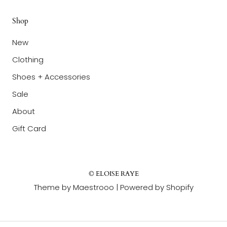
Shop
New
Clothing
Shoes + Accessories
Sale
About
Gift Card
© ELOISE RAYE
Theme by Maestrooo |
Powered by Shopify