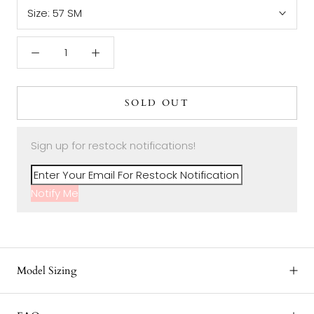
Size:
57 SM
SOLD OUT
Sign up for restock notifications!
Notify Me
Model Sizing