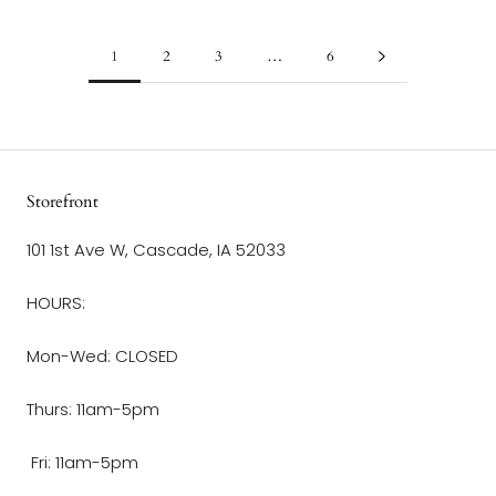
1
2
3
…
6
Storefront
101 1st Ave W, Cascade, IA 52033
HOURS:
Mon-Wed: CLOSED
Thurs: 11am-5pm
Fri: 11am-5pm