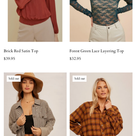
Brick Red Satin Top
Forest Green Lace Layering Top
$39.95
$32.95
Sold out
Sold out