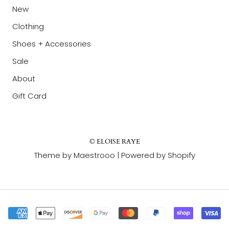
New
Clothing
Shoes + Accessories
Sale
About
Gift Card
© ELOISE RAYE
Theme by Maestrooo |
Powered by Shopify