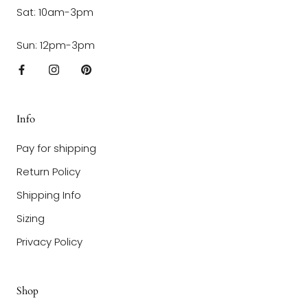
Sat: 10am-3pm
Sun: 12pm-3pm
Info
Pay for shipping
Return Policy
Shipping Info
Sizing
Privacy Policy
Shop