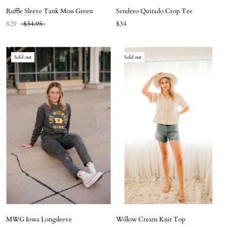
Ruffle Sleeve Tank Moss Green
Sendero Quitado Crop Tee
$29
$34.95
$34
Sold out
Sold out
MWG Iowa Longsleeve
Willow Cream Knit Top