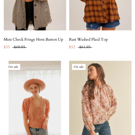
Mini Check Fringe Hem Button Up
Rust Washed Plaid Top
$55
$69.95
$52
$61.95
On sale
On sale