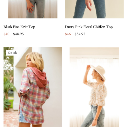
Blush Fine Knit Top
Dusty Pink Floral Chiffon Top
$40
$48.95
$46
$54.95
On sale