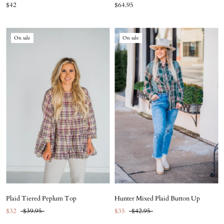
$42
$64.95
On sale
On sale
Plaid Tiered Peplum Top
Hunter Mixed Plaid Button Up
$32
$39.95
$35
$42.95