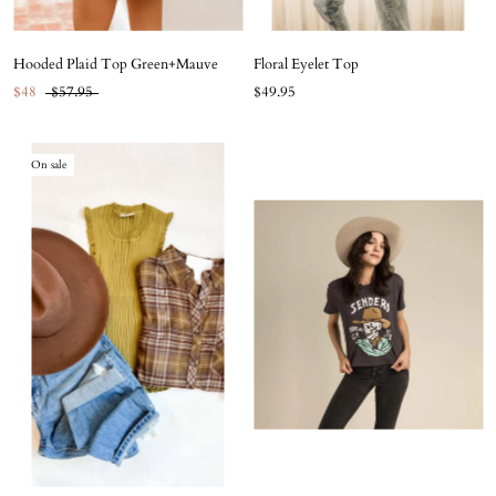
Hooded Plaid Top Green+Mauve
Floral Eyelet Top
$48
$57.95
$49.95
On sale