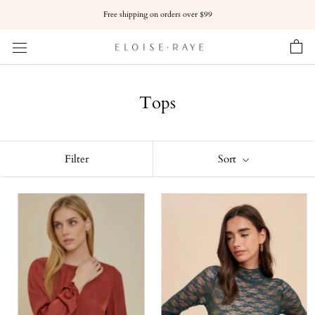
Skip
Free shipping on orders over $99
to
content
Tops
Filter
Sort