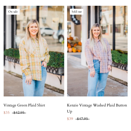
On sale
Sold out
Vintage Green Plaid Shirt
Kenzie Vintage Washed Plaid Button
Up
$35
$42.95
$39
$47.95