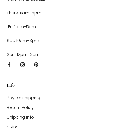
Thurs: 11am-5pm
Fri: 11am-5pm
Sat: 10am-3pm
Sun: 12pm-3pm
Info
Pay for shipping
Return Policy
Shipping Info
Sizing