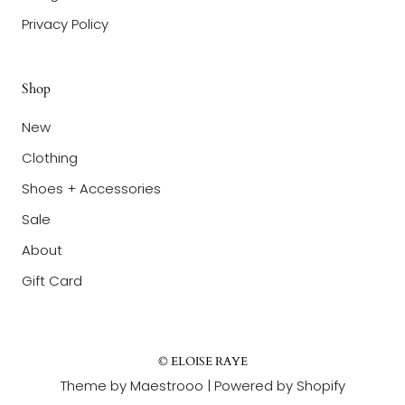
Privacy Policy
Shop
New
Clothing
Shoes + Accessories
Sale
About
Gift Card
© ELOISE RAYE
Theme by Maestrooo |
Powered by Shopify