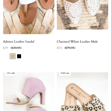
Admire Leather Sandal
Charmed White Leather Mule
$29
$39.95
$55
$79.95
On sale
Sold out