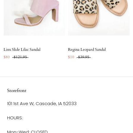
Linx Slide Lilac Sandal
Regina Leopard Sandal
$80
$121.95
$10
$39.95
Storefront
101 1st Ave W, Cascade, IA 52033
HOURS:
Mon-Wed: CLOSED