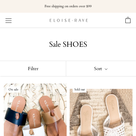
Skip
Free shipping on orders over $99
to
content
Sale SHOES
Filter
Sort
On sale
Sold out