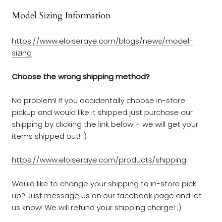
Model Sizing Information
https://www.eloiseraye.com/blogs/
news
/
model-
sizing
Choose the wrong shipping method?
No problem! If you accidentally choose in-store
pickup and would like it shipped just purchase our
shipping by clicking the link below + we will get your
items shipped out! :)
https://www.eloiseraye.com/products/shipping
Would like to change your shipping to in-store pick
up? Just message us on our facebook page and let
us know! We will refund your shipping charge! :)