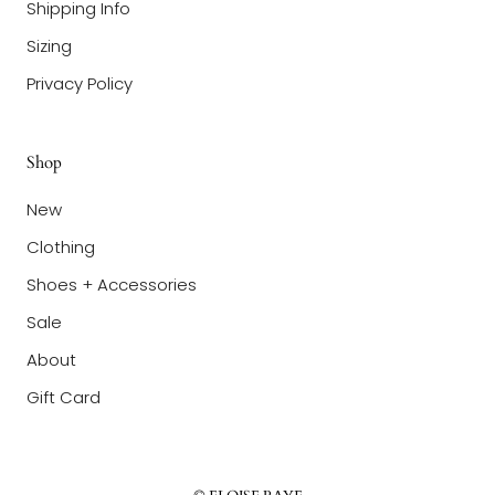
Shipping Info
Sizing
Privacy Policy
Shop
New
Clothing
Shoes + Accessories
Sale
About
Gift Card