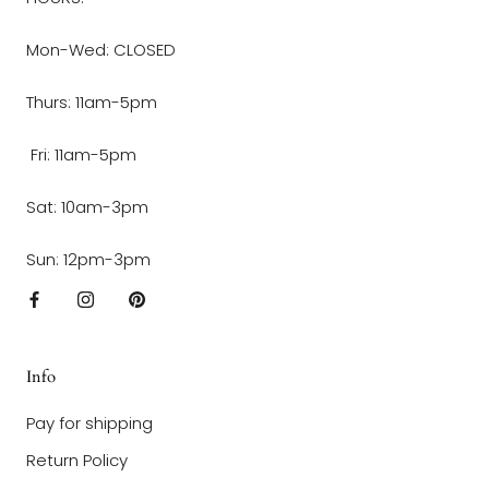
Mon-Wed: CLOSED
Thurs: 11am-5pm
Fri: 11am-5pm
Sat: 10am-3pm
Sun: 12pm-3pm
Info
Pay for shipping
Return Policy