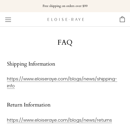
Skip
Free shipping on orders over $99
to
content
FAQ
Shipping Information
https://www.eloiseraye.com/blogs/
news
/
shipping-
info
Return Information
https://www.eloiseraye.com/blogs/
news
/
returns