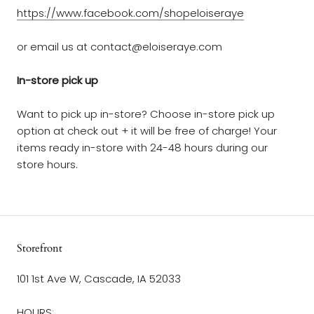
https://www.facebook.com/shopeloiseraye
or email us at contact@eloiseraye.com
In-store pick up
Want to pick up in-store? Choose in-store pick up
option at check out + it will be free of charge! Your
items ready in-store with 24-48 hours during our
store hours.
Storefront
101 1st Ave W, Cascade, IA 52033
HOURS: