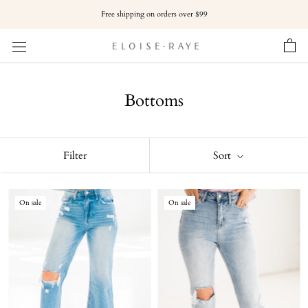
Skip
Free shipping on orders over $99
to
content
Bottoms
Filter
Sort
On sale
On sale