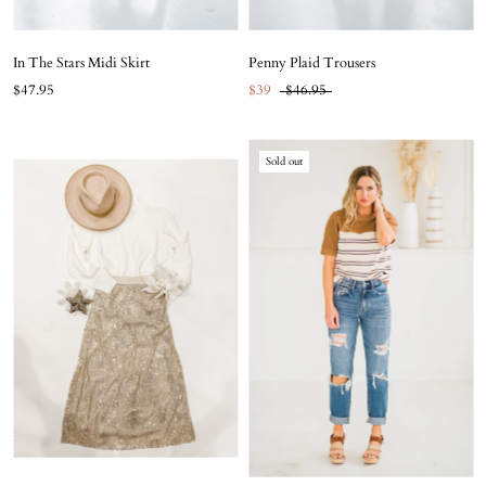
In The Stars Midi Skirt
Penny Plaid Trousers
$47.95
$39
$46.95
Sold out