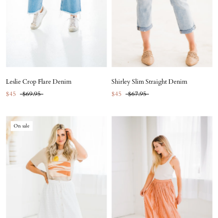
Leslie Crop Flare Denim
Shirley Slim Straight Denim
$45
$69.95
$45
$67.95
On sale