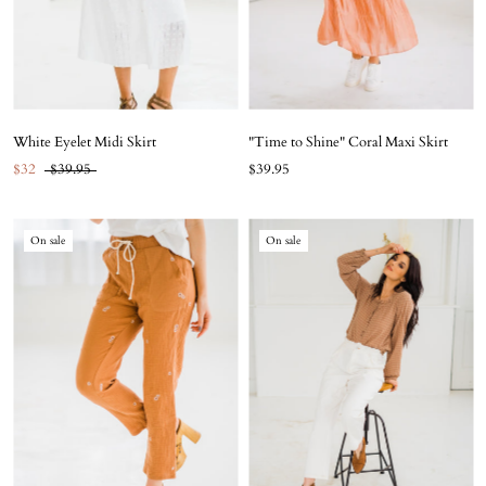
White Eyelet Midi Skirt
"Time to Shine" Coral Maxi Skirt
$32
$39.95
$39.95
On sale
On sale