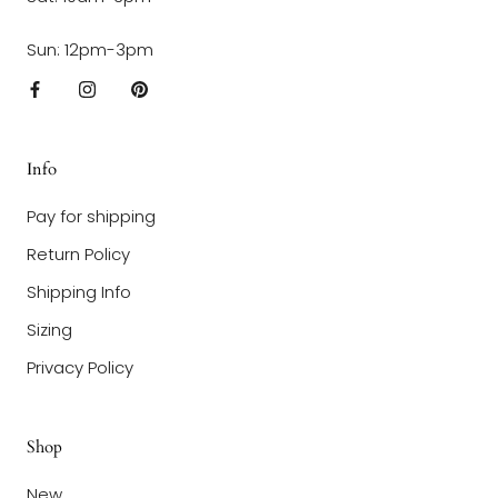
Sun: 12pm-3pm
Info
Pay for shipping
Return Policy
Shipping Info
Sizing
Privacy Policy
Shop
New