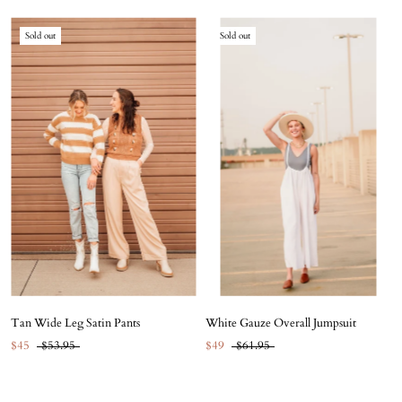
Sold out
Sold out
Tan Wide Leg Satin Pants
White Gauze Overall Jumpsuit
$45
$53.95
$49
$61.95