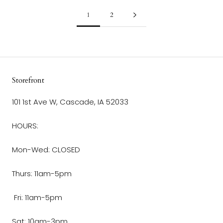
1
2
Storefront
101 1st Ave W, Cascade, IA 52033
HOURS:
Mon-Wed: CLOSED
Thurs: 11am-5pm
Fri: 11am-5pm
Sat: 10am-3pm