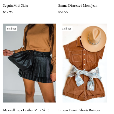
Sequin Midi Skirt
Emma Distressed Mom Jean
$59.95
$54.95
Sold out
Sold out
Maxwell Faux Leather Mini Skirt
Brown Denim Shorts Romper