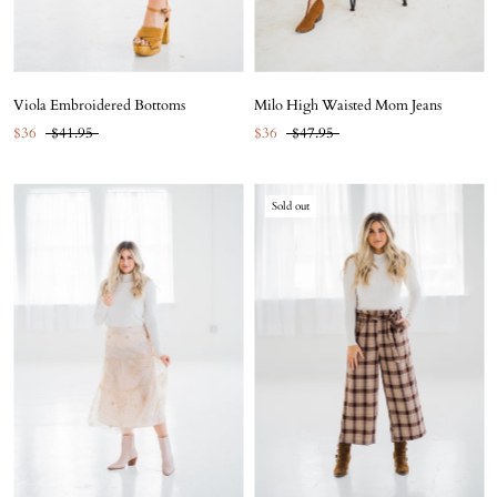
Viola Embroidered Bottoms
Milo High Waisted Mom Jeans
$36
$41.95
$36
$47.95
Sold out