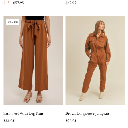
$45
$57.95
$67.95
Sold out
Satin Feel Wide Leg Pant
Brown Longsleeve Jumpsuit
$53.95
$64.95