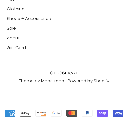
Clothing
Shoes + Accessories
Sale
About
Gift Card
© ELOISE RAYE
Theme by Maestrooo |
Powered by Shopify