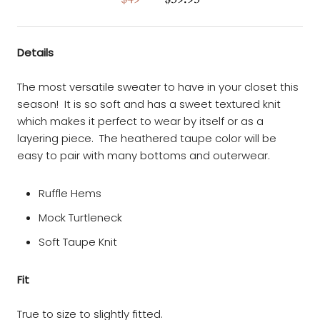
Details
The most versatile sweater to have in your closet this
season! It is so soft and has a sweet textured knit
which makes it perfect to wear by itself or as a
layering piece. The heathered taupe color will be
easy to pair with many bottoms and outerwear.
Ruffle Hems
Mock Turtleneck
Soft Taupe Knit
Fit
True to size to slightly fitted.