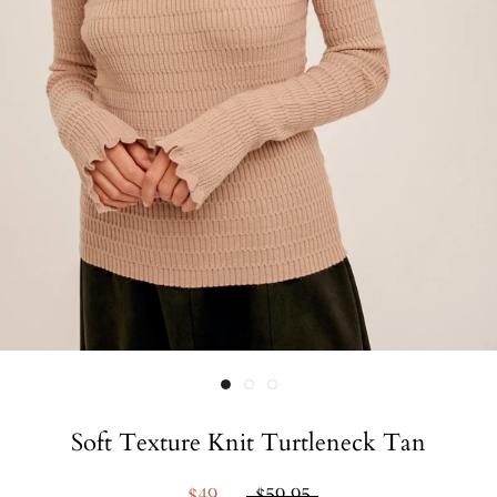
Soft Texture Knit Turtleneck Tan
$49
$59.95