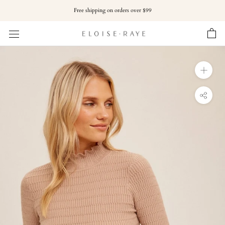
Skip
Free shipping on orders over $99
to
content