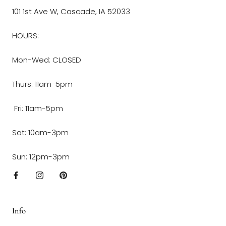
101 1st Ave W, Cascade, IA 52033
HOURS:
Mon-Wed: CLOSED
Thurs: 11am-5pm
Fri: 11am-5pm
Sat: 10am-3pm
Sun: 12pm-3pm
Info