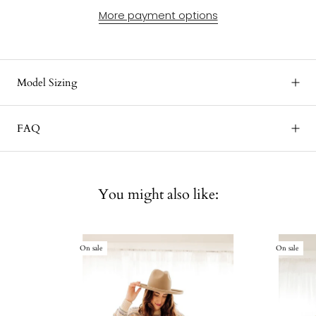
More payment options
Model Sizing
FAQ
You might also like:
On sale
On sale