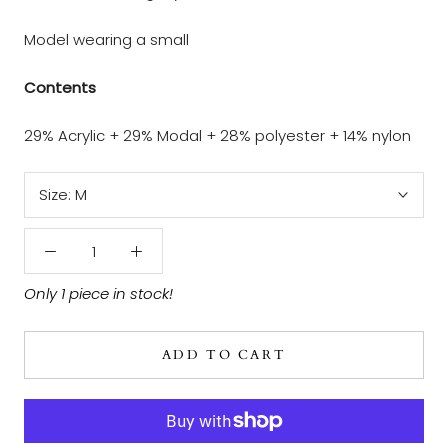
Model wearing a small
Contents
29% Acrylic + 29% Modal + 28% polyester + 14% nylon
Size:
M
Only 1 piece in stock!
ADD TO CART