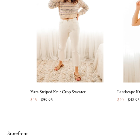
Yara Striped Knit Crop Sweater
Landscape Kn
$45
$59.95
$40
$48.95
Storefront