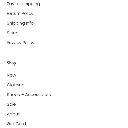
Pay for shipping
Return Policy
Shipping Info
Sizing
Privacy Policy
Shop
New
Clothing
Shoes + Accessories
Sale
About
Gift Card