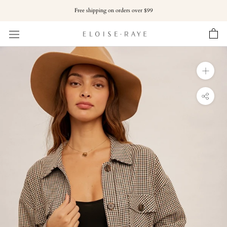
Skip
Free shipping on orders over $99
to
content