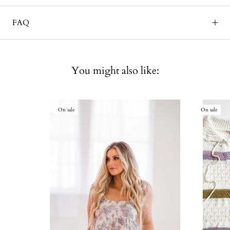
FAQ
You might also like:
On sale
On sale