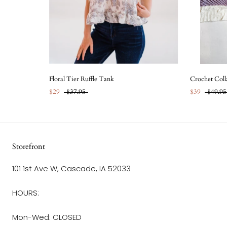
Floral Tier Ruffle Tank
Crochet Coll
$29
$37.95
$39
$49.95
Storefront
101 1st Ave W, Cascade, IA 52033
HOURS:
Mon-Wed: CLOSED