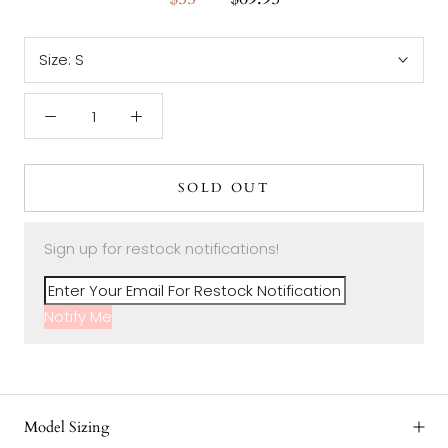
Size:
S
SOLD OUT
Sign up for restock notifications!
Notify Me
Model Sizing