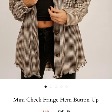
Mini Check Fringe Hem Button Up
$55
$69.95