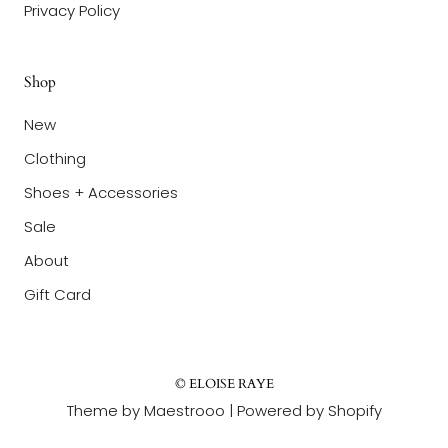
Privacy Policy
Shop
New
Clothing
Shoes + Accessories
Sale
About
Gift Card
© ELOISE RAYE
Theme by Maestrooo |
Powered by Shopify