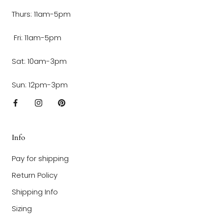
Thurs: 11am-5pm
Fri: 11am-5pm
Sat: 10am-3pm
Sun: 12pm-3pm
Info
Pay for shipping
Return Policy
Shipping Info
Sizing