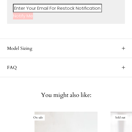
Notify Me
Model Sizing
FAQ
You might also like:
On sale
Sold out