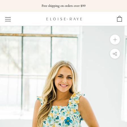
Skip
Free shipping on orders over $99
to
content