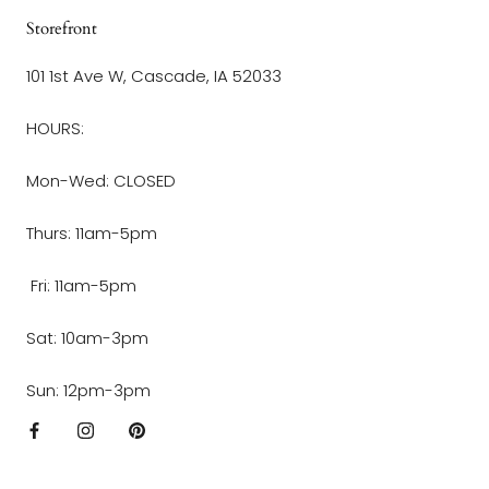
Storefront
101 1st Ave W, Cascade, IA 52033
HOURS:
Mon-Wed: CLOSED
Thurs: 11am-5pm
Fri: 11am-5pm
Sat: 10am-3pm
Sun: 12pm-3pm