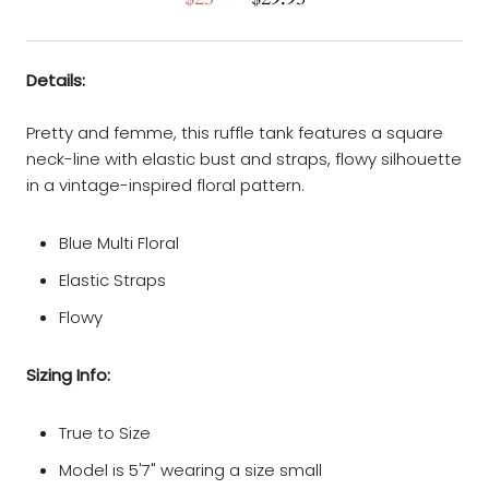
Details:
Pretty and femme, this ruffle tank features a square
neck-line with elastic bust and straps, flowy silhouette
in a vintage-inspired floral pattern.
Blue Multi Floral
Elastic Straps
Flowy
Sizing Info:
True to Size
Model is 5'7" wearing a size small