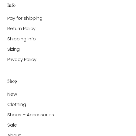
Info
Pay for shipping
Return Policy
Shipping Info
Sizing
Privacy Policy
Shop
New
Clothing
Shoes + Accessories
Sale
About