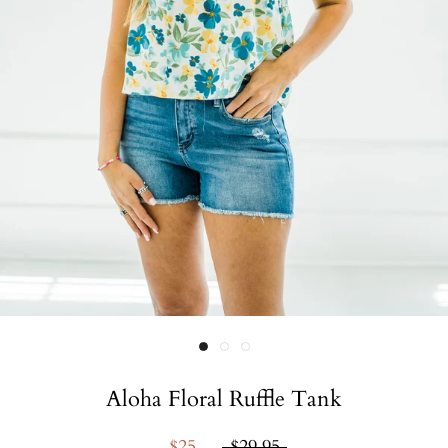
Aloha Floral Ruffle Tank
$25
$29.95