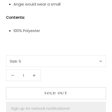
Angie would wear a small
Contents:
100% Polyester
Size:
S
SOLD OUT
Sign up for restock notifications!