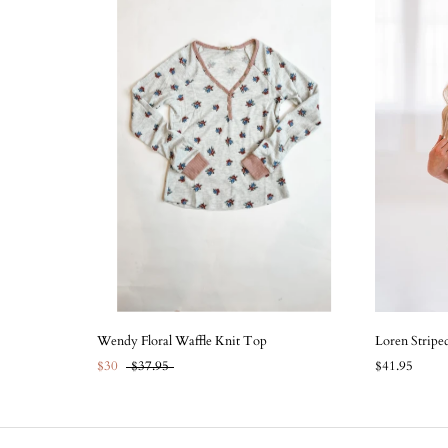
Wendy Floral Waffle Knit Top
Loren Stripe
$30
$37.95
$41.95