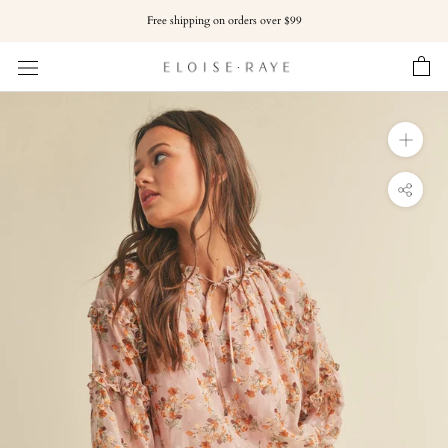
Skip
Free shipping on orders over $99
to
content