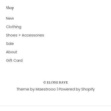
Shop
New
Clothing
Shoes + Accessories
Sale
About
Gift Card
© ELOISE RAYE
Theme by Maestrooo |
Powered by Shopify