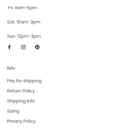
Fri: 11am-5pm
Sat: 10am-3pm
Sun: 12pm-3pm
Info
Pay for shipping
Return Policy
Shipping Info
Sizing
Privacy Policy