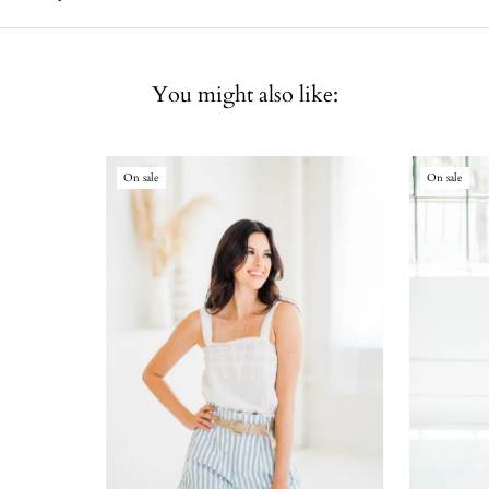
You might also like:
On sale
On sale