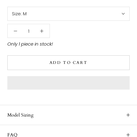
Size:
M
Only 1 piece in stock!
ADD TO CART
Model Sizing
FAQ