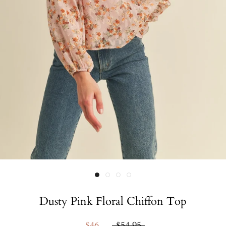
Dusty Pink Floral Chiffon Top
$46
$54.95