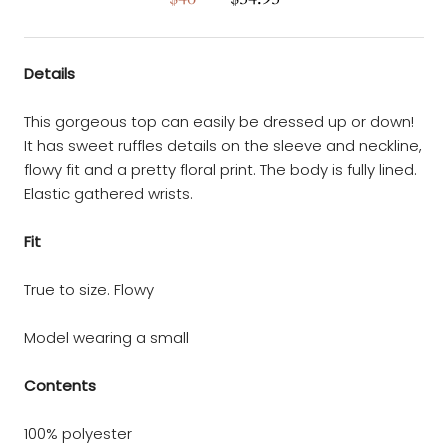
Details
This gorgeous top can easily be dressed up or down!
It has sweet ruffles details on the sleeve and neckline,
flowy fit and a pretty floral print. The body is fully lined.
Elastic gathered wrists.
Fit
True to size. Flowy
Model wearing a small
Contents
100% polyester