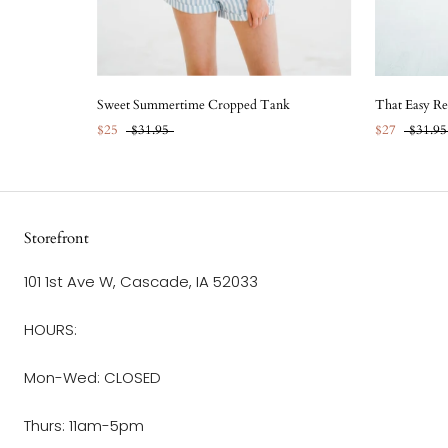
Sweet Summertime Cropped Tank
That Easy Re
$25
$31.95
$27
$31.95
Storefront
101 1st Ave W, Cascade, IA 52033
HOURS:
Mon-Wed: CLOSED
Thurs: 11am-5pm