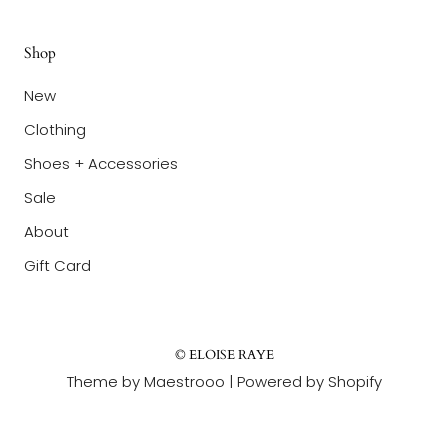
Shop
New
Clothing
Shoes + Accessories
Sale
About
Gift Card
© ELOISE RAYE
Theme by Maestrooo |
Powered by Shopify