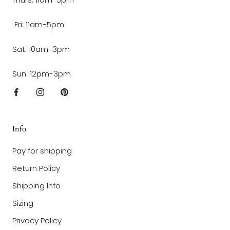
Fri: 11am-5pm
Sat: 10am-3pm
Sun: 12pm-3pm
Info
Pay for shipping
Return Policy
Shipping Info
Sizing
Privacy Policy