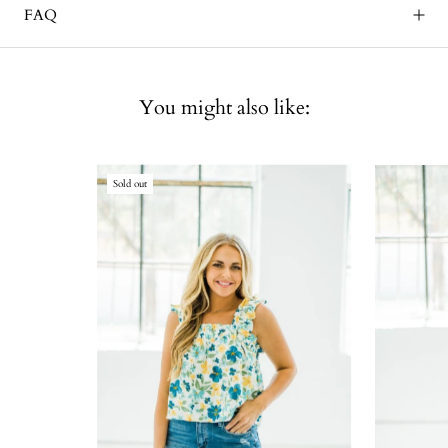
FAQ
You might also like:
Sold out