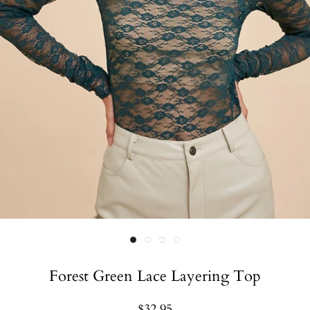
Forest Green Lace Layering Top
$32.95