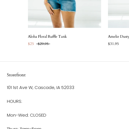
Aloha Floral Ruffle Tank
Amelie Dust
$25
$29.95
$31.95
Storefront
101 1st Ave W, Cascade, IA 52033
HOURS:
Mon-Wed: CLOSED
Thurs: 11am-5pm