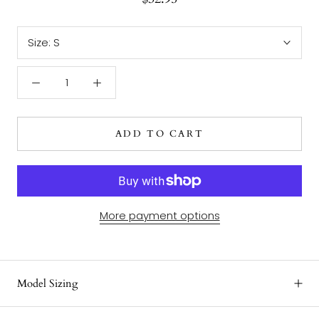
Size:
S
ADD TO CART
More payment options
Model Sizing