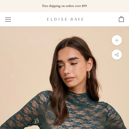
Skip
Free shipping on orders over $99
to
content