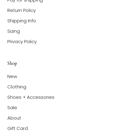
Return Policy
Shipping Info
Sizing
Privacy Policy
Shop
New
Clothing
Shoes + Accessories
Sale
About
Gift Card