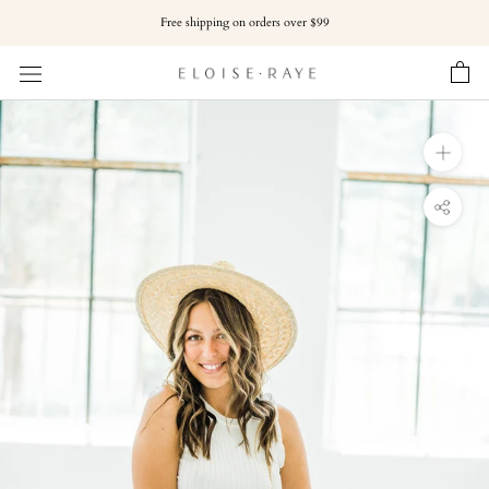
Skip
Free shipping on orders over $99
to
content