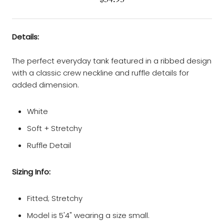
Details:
The perfect everyday tank featured in a ribbed design
with a classic crew neckline and ruffle details for
added dimension.
White
Soft + Stretchy
Ruffle Detail
Sizing Info:
Fitted; Stretchy
Model is 5'4" wearing a size small.