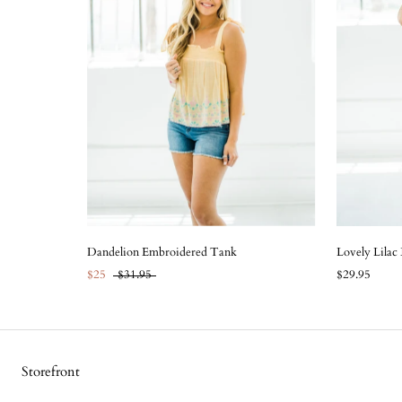
Dandelion Embroidered Tank
Lovely Lilac
$25
$31.95
$29.95
Storefront