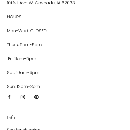
101 1st Ave W, Cascade, IA 52033
HOURS:
Mon-Wed: CLOSED
Thurs: 11am-5pm
Fri: 11am-5pm
Sat: 10am-3pm
Sun: 12pm-3pm
Info
Pay for shipping