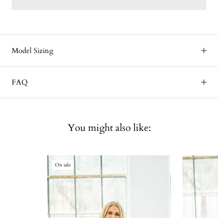
Model Sizing
FAQ
You might also like:
On sale