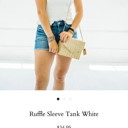
Ruffle Sleeve Tank White
$34.95