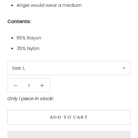
Angie would wear a medium
Contents:
65% Rayon
35% Nylon
Size:
L
Only 1 piece in stock!
ADD TO CART