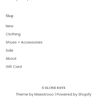
Shop
New
Clothing
Shoes + Accessories
Sale
About
Gift Card
© ELOISE RAYE
Theme by Maestrooo |
Powered by Shopify