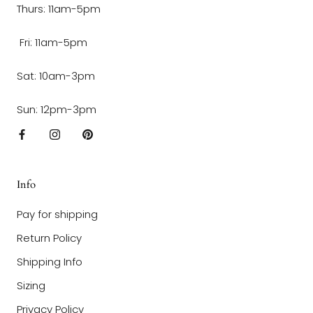
Thurs: 11am-5pm
Fri: 11am-5pm
Sat: 10am-3pm
Sun: 12pm-3pm
Info
Pay for shipping
Return Policy
Shipping Info
Sizing
Privacy Policy