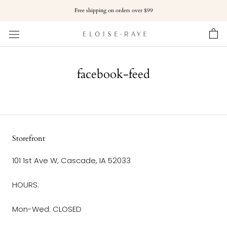
Skip
Free shipping on orders over $99
to
content
facebook-feed
Storefront
101 1st Ave W, Cascade, IA 52033
HOURS:
Mon-Wed: CLOSED