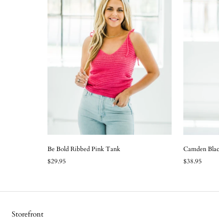
Be Bold Ribbed Pink Tank
Camden Blac
$29.95
$38.95
Storefront