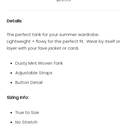
Details:
The perfect tank for your summer wardrobe.
Lightweight + flowy for the perfect fit. Wear by itself or
layer with your fave jacket or cardi.
Dusty Mint Woven Tank
Adjustable Straps
Button Detail
Sizing Info:
True to Size
No Stretch