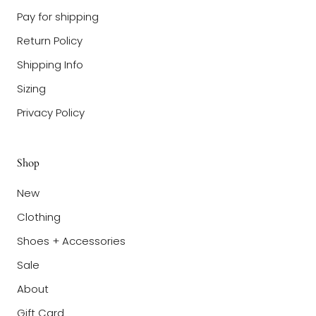
Pay for shipping
Return Policy
Shipping Info
Sizing
Privacy Policy
Shop
New
Clothing
Shoes + Accessories
Sale
About
Gift Card