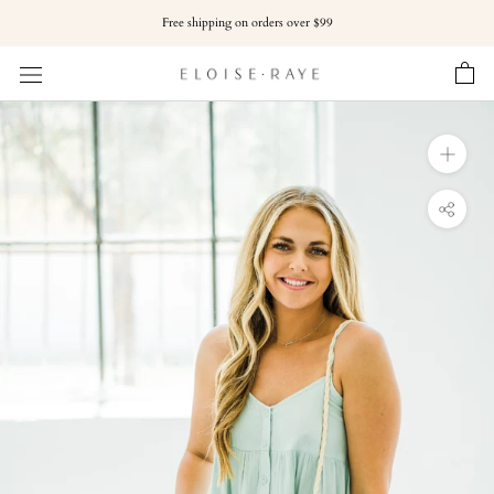
Skip
Free shipping on orders over $99
to
content