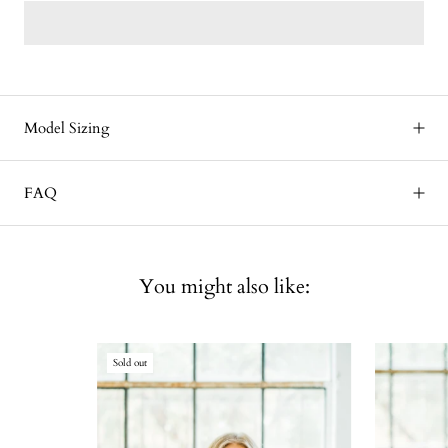
Model Sizing
FAQ
You might also like:
Sold out