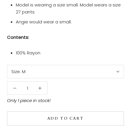
Model is wearing a size small. Model wears a size
27 pants.
Angie would wear a small.
Contents:
100% Rayon
Size:
M
Only 1 piece in stock!
ADD TO CART