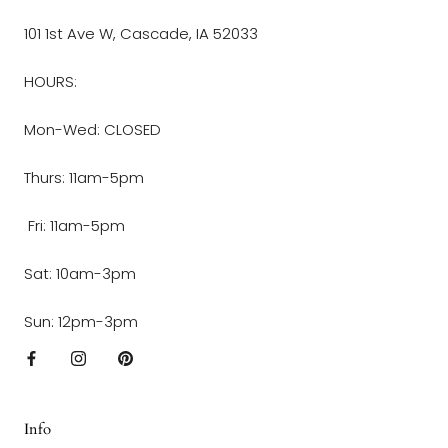
101 1st Ave W, Cascade, IA 52033
HOURS:
Mon-Wed: CLOSED
Thurs: 11am-5pm
Fri: 11am-5pm
Sat: 10am-3pm
Sun: 12pm-3pm
Info