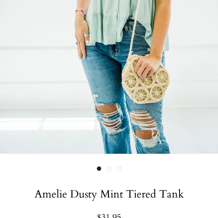
Amelie Dusty Mint Tiered Tank
$31.95