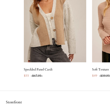
Speckled Panel Cardi
Soft Texture
$55
$67.95
$49
$59.95
Storefront