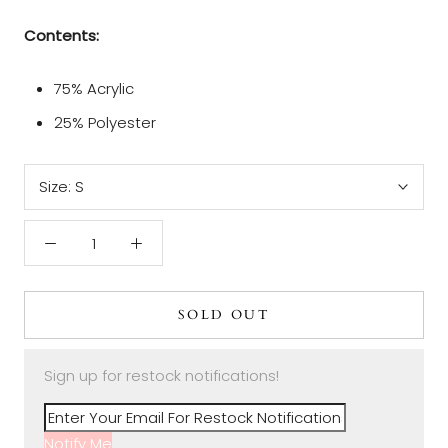
Contents:
75% Acrylic
25% Polyester
Size:
S
SOLD OUT
Sign up for restock notifications!
Notify Me