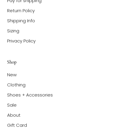
Pay for shipping
Return Policy
Shipping Info
Sizing
Privacy Policy
Shop
New
Clothing
Shoes + Accessories
Sale
About
Gift Card