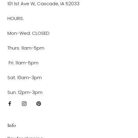
101 1st Ave W, Cascade, IA 52033
HOURS:
Mon-Wed: CLOSED
Thurs: 11am-5pm
Fri: 11am-5pm
Sat: 10am-3pm
Sun: 12pm-3pm
Info