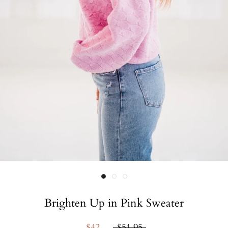
Brighten Up in Pink Sweater
$42
$51.95