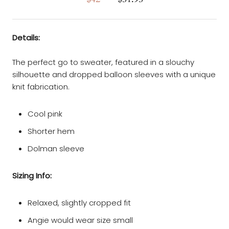
Details:
The perfect go to sweater, featured in a slouchy
silhouette and dropped balloon sleeves with a unique
knit fabrication.
Cool pink
Shorter hem
Dolman sleeve
Sizing Info:
Relaxed, slightly cropped fit
Angie would wear size small