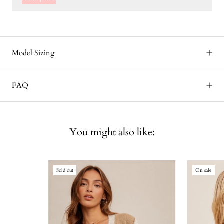
Model Sizing
FAQ
You might also like:
Sold out
On sale