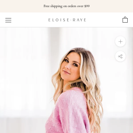
Skip
Free shipping on orders over $99
to
content