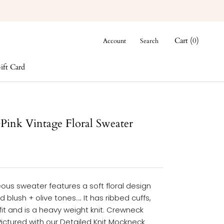
Cart (
0
)
Account
Search
ift Card
ift Card
ink Vintage Floral Sweater
ous sweater features a soft floral design
 blush + olive tones…. It has ribbed cuffs,
it and is a heavy weight knit. Crewneck
Pictured with our Detailed Knit Mockneck