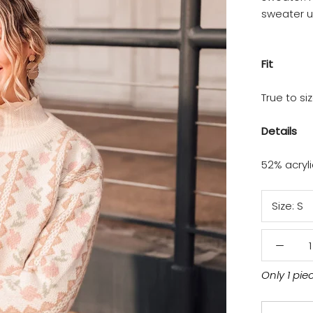
sweater 
Fit
True to si
Details
52% acryl
Size:
S
Only 1 pie