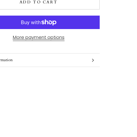
ADD TO CART
More payment options
rmation
ges