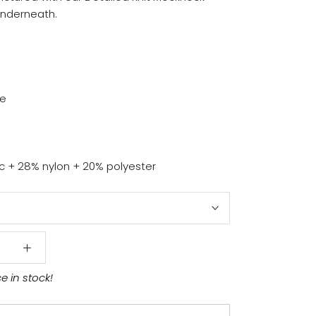
underneath.
ze
ic + 28% nylon + 20% polyester
ce in stock!