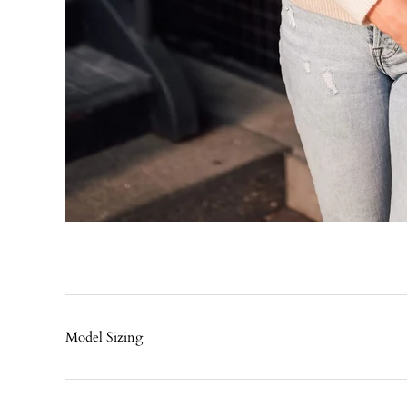
Model Sizing