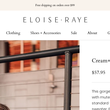
Free shipping on orders over $99
Clothing
Shoes + Accessories
Sale
About
G
G
Cream+P
$57.95
This gorge
with muted
standard f
sweater. 