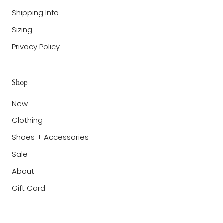
Shipping Info
Sizing
Privacy Policy
Shop
New
Clothing
Shoes + Accessories
Sale
About
Gift Card