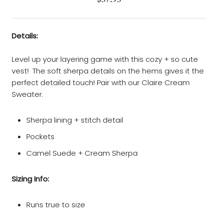
Details:
Level up your layering game with this cozy + so cute
vest! The soft sherpa details on the hems gives it the
perfect detailed touch! Pair with our Claire Cream
Sweater.
Sherpa lining + stitch detail
Pockets
Camel Suede + Cream Sherpa
Sizing Info:
Runs true to size