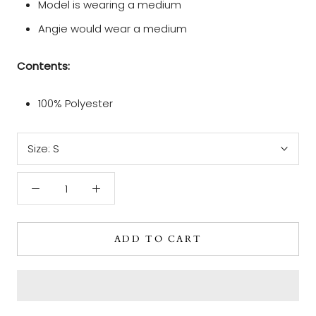
Model is wearing a medium
Angie would wear a medium
Contents:
100% Polyester
Size:
S
ADD TO CART