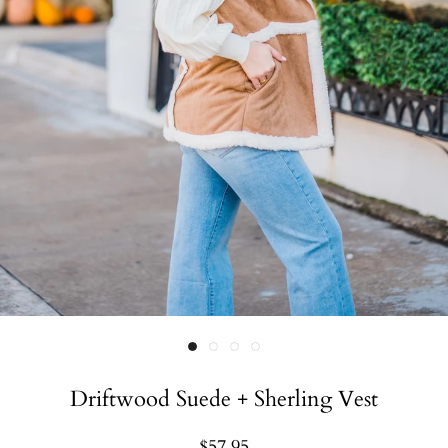
Driftwood Suede + Sherling Vest
$57.95