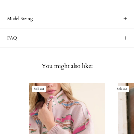
Model Sizing
FAQ
You might also like:
Sold out
Sold out