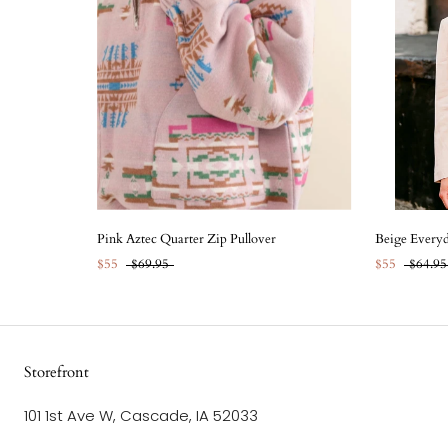
Pink Aztec Quarter Zip Pullover
Beige Everyd
$55
$69.95
$55
$64.95
Storefront
101 1st Ave W, Cascade, IA 52033