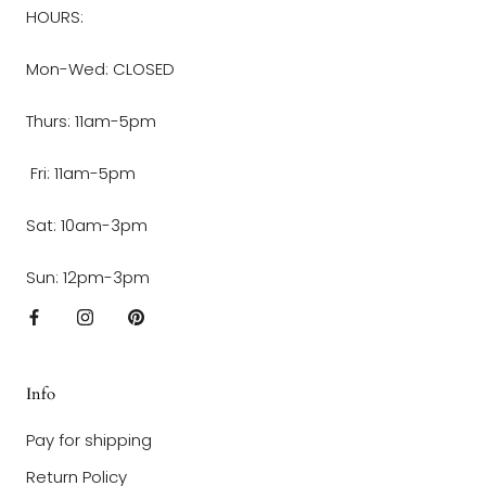
HOURS:
Mon-Wed: CLOSED
Thurs: 11am-5pm
Fri: 11am-5pm
Sat: 10am-3pm
Sun: 12pm-3pm
Info
Pay for shipping
Return Policy