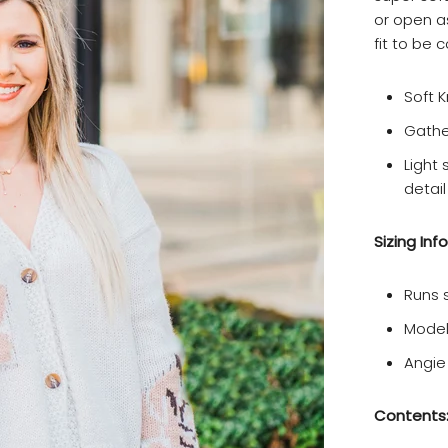
or open as
fit to be 
Soft K
Gathe
Light 
detail
Sizing Info
Runs s
Model
Angie
Contents