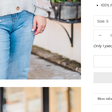
100% 
Size:
S
Only 1 pie
More info
View ima