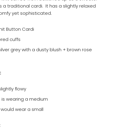
 a traditional cardi. It has a slightly relaxed
comfy yet sophisticated.
nit Button Cardi
red cuffs
silver grey with a dusty blush + brown rose
:
lightly flowy
 is wearing a medium
 would wear a small
: