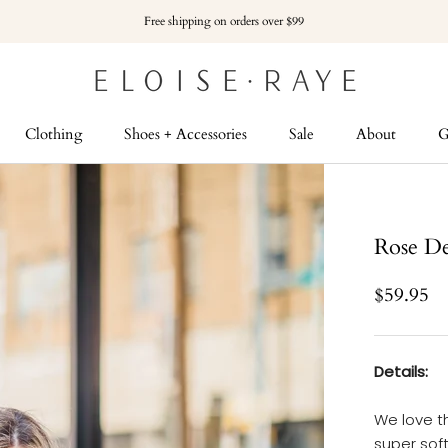
Free shipping on orders over $99
Clothing
Shoes + Accessories
Sale
About
G
G
Rose De
$59.95
Details:
We love th
super sof