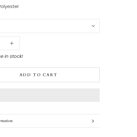
Polyester
ce in stock!
ADD TO CART
rmation
ges