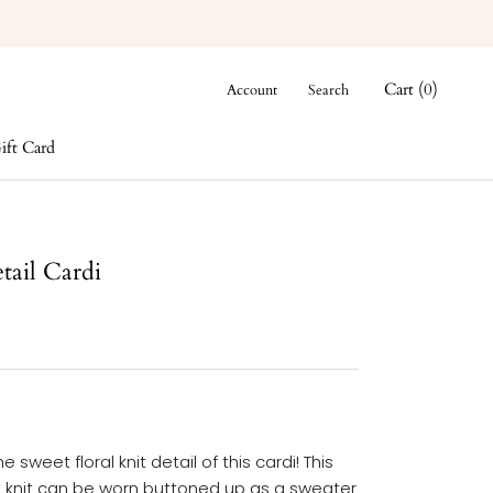
Cart (
0
)
Account
Search
ift Card
ift Card
tail Cardi
e sweet floral knit detail of this cardi! This
t knit can be worn buttoned up as a sweater