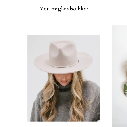
You might also like: