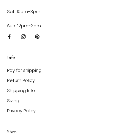
Sat: 10am-3pm
Sun: 12pm-3pm
Info
Pay for shipping
Return Policy
Shipping Info
Sizing
Privacy Policy
Shop