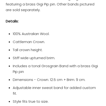
featuring a brass Gigi Pip pin. Other bands pictured
are sold separately.
Details:
100% Australian Wool.
Cattleman Crown.
Tall crown height.
Stiff wide upturned brim.
Includes a tonal Grosgrain Band with a brass Gigi
Pip pin
Dimensions - Crown: 12.5 cm + Brim: 9 cm.
Adjustable inner sweat band for added custom
fit.
Style fits true to size.