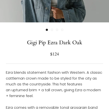
Gigi Pip Ezra Dark Oak
$124
Ezra blends
s
tatement fashion with Western
.
A
classic
cattleman crown
made
to be
styled
for
the city as
much as
the countryside. This hat features
an upturned brim + a tall crown
, giving Ezra a modern
+ feminine
feel
.
Ezra comes with a removable tonal grosgrain band