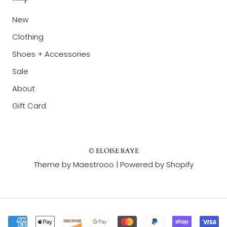
New
Clothing
Shoes + Accessories
Sale
About
Gift Card
© ELOISE RAYE
Theme by Maestrooo |
Powered by Shopify