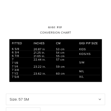
Size:
57 SM