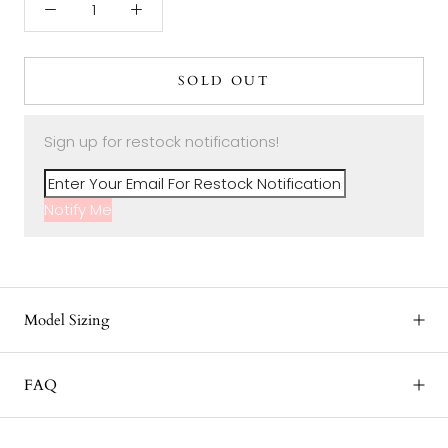
SOLD OUT
Sign up for restock notifications!
Notify Me
Model Sizing
FAQ