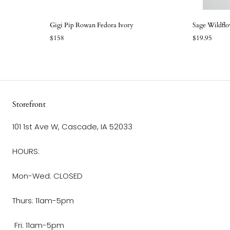
Gigi Pip Rowan Fedora Ivory
Sage Wildflo
$158
$19.95
Storefront
101 1st Ave W, Cascade, IA 52033
HOURS:
Mon-Wed: CLOSED
Thurs: 11am-5pm
Fri: 11am-5pm