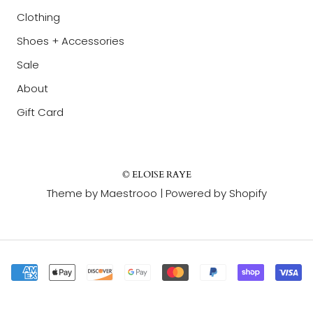
Clothing
Shoes + Accessories
Sale
About
Gift Card
© ELOISE RAYE
Theme by Maestrooo |
Powered by Shopify