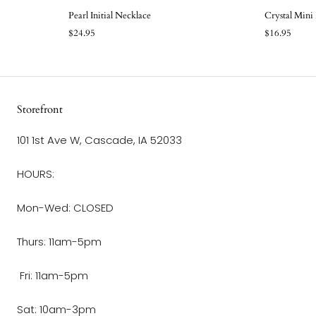
Pearl Initial Necklace
Crystal Mini
$24.95
$16.95
Storefront
101 1st Ave W, Cascade, IA 52033
HOURS:
Mon-Wed: CLOSED
Thurs: 11am-5pm
Fri: 11am-5pm
Sat: 10am-3pm