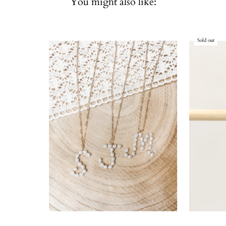
You might also like:
Sold out