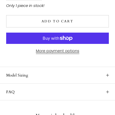
Only 1 piece in stock!
ADD TO CART
More payment options
Model Sizing
FAQ