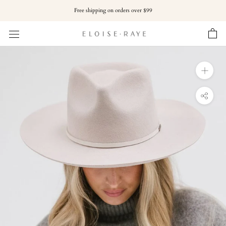
Skip
Free shipping on orders over $99
to
content