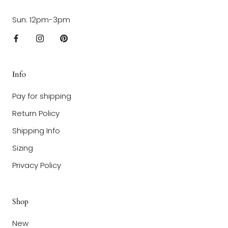
Sun: 12pm-3pm
Info
Pay for shipping
Return Policy
Shipping Info
Sizing
Privacy Policy
Shop
New