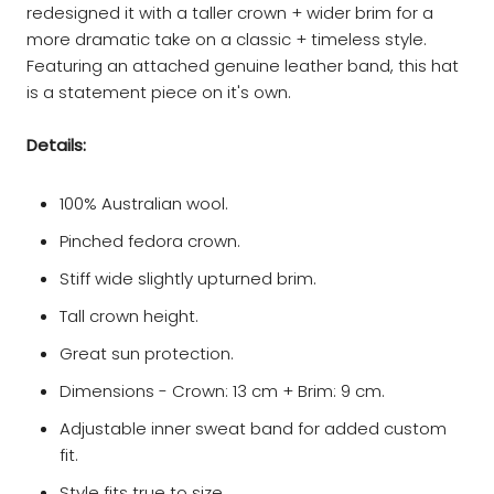
redesigned it with a taller crown + wider brim for a
more dramatic take on a classic + timeless style.
Featuring an attached genuine leather band, this hat
is a statement piece on it's own.
Details:
100% Australian wool.
Pinched fedora crown.
Stiff wide slightly upturned brim.
Tall crown height.
Great sun protection.
Dimensions - Crown: 13 cm + Brim: 9 cm.
Adjustable inner sweat band for added custom
fit.
Style fits true to size.