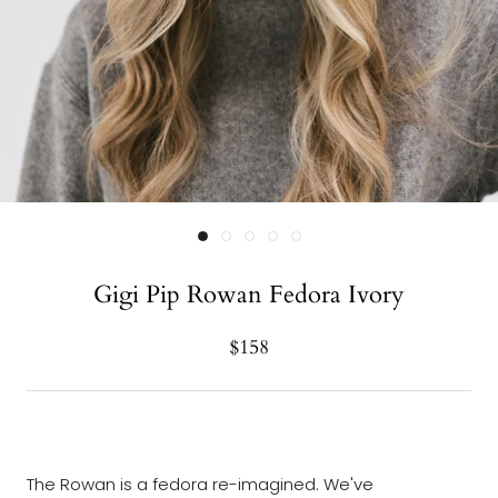
Gigi Pip Rowan Fedora Ivory
$158
The Rowan is a fedora re-imagined. We've