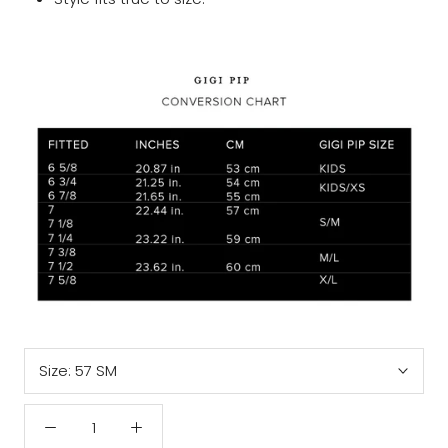
Size:
57 SM