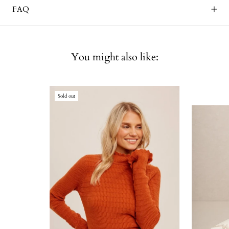
FAQ
You might also like:
Sold out