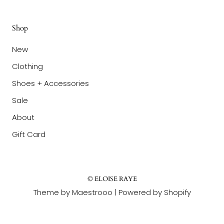
Shop
New
Clothing
Shoes + Accessories
Sale
About
Gift Card
© ELOISE RAYE
Theme by Maestrooo |
Powered by Shopify