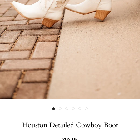
Houston Detailed Cowboy Boot
$98.95