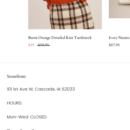
Burnt Orange Detailed Knit Turtleneck
Ivory Nante
$49
$59.95
$87.95
Storefront
101 1st Ave W, Cascade, IA 52033
HOURS:
Mon-Wed: CLOSED