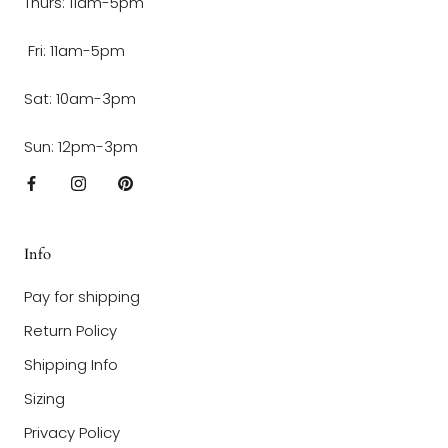
Thurs: 11am-5pm
Fri: 11am-5pm
Sat: 10am-3pm
Sun: 12pm-3pm
Info
Pay for shipping
Return Policy
Shipping Info
Sizing
Privacy Policy