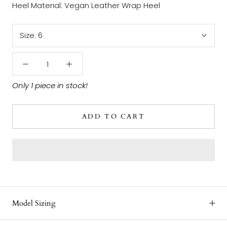
Heel Material: Vegan Leather Wrap Heel
Size:
6
Only 1 piece in stock!
ADD TO CART
Model Sizing