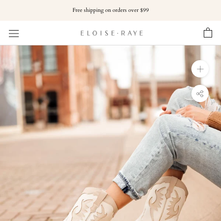
Skip
Free shipping on orders over $99
to
content