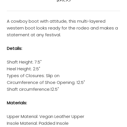
A cowboy boot with attitude, this multi-layered
western boot looks ready for the rodeo and makes a
statement at any festival.
Details:
Shaft Height: 7.5"
Heel Height: 2.5"
Types of Closures: Slip on
Circumference of Shoe Opening: 12.5"
Shaft circumference:12.5"
Materials:
Upper Material: Vegan Leather Upper
Insole Material: Padded Insole