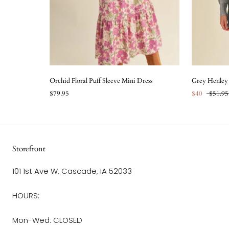
Orchid Floral Puff Sleeve Mini Dress
Grey Henley 
$79.95
$40
$51.95
Storefront
101 1st Ave W, Cascade, IA 52033
HOURS:
Mon-Wed: CLOSED