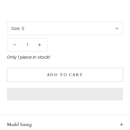
Size:
S
Only 1 piece in stock!
ADD TO CART
Model Sizing