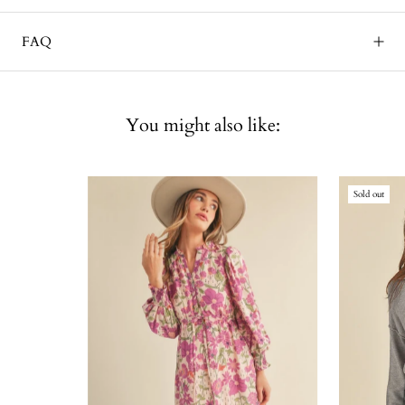
FAQ
You might also like:
Sold out