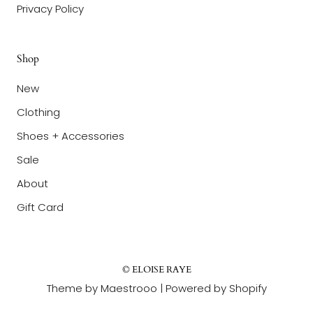
Privacy Policy
Shop
New
Clothing
Shoes + Accessories
Sale
About
Gift Card
© ELOISE RAYE
Theme by Maestrooo |
Powered by Shopify