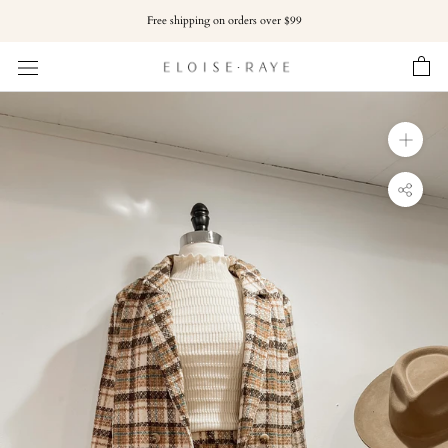
Skip
Free shipping on orders over $99
to
content