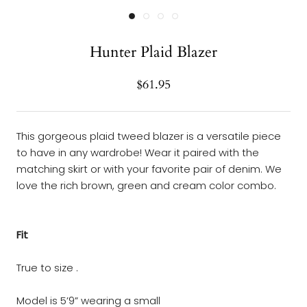
Hunter Plaid Blazer
$61.95
This gorgeous plaid tweed blazer is a versatile piece
to have in any wardrobe! Wear it paired with the
matching skirt or with your favorite pair of denim. We
love the rich brown, green and cream color combo.
Fit
True to size .
Model is 5’9” wearing a small