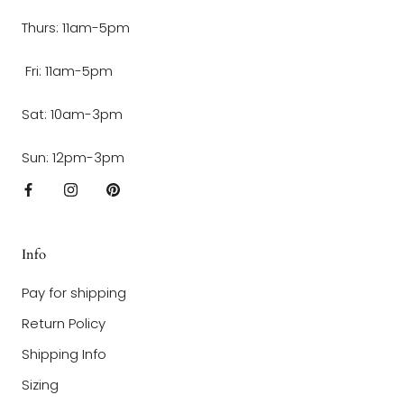
Thurs: 11am-5pm
Fri: 11am-5pm
Sat: 10am-3pm
Sun: 12pm-3pm
Info
Pay for shipping
Return Policy
Shipping Info
Sizing