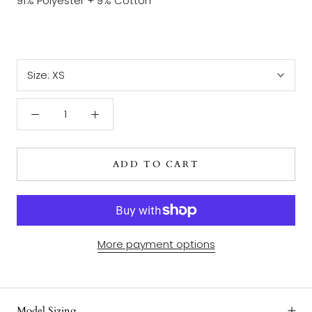
91% Polyester + 9% Cotton
Size:
XS
ADD TO CART
More payment options
Model Sizing