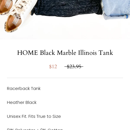
HOME Black Marble Illinois Tank
$12
$23.95
Racerback Tank
Heather Black
Unisex Fit. Fits True to Size