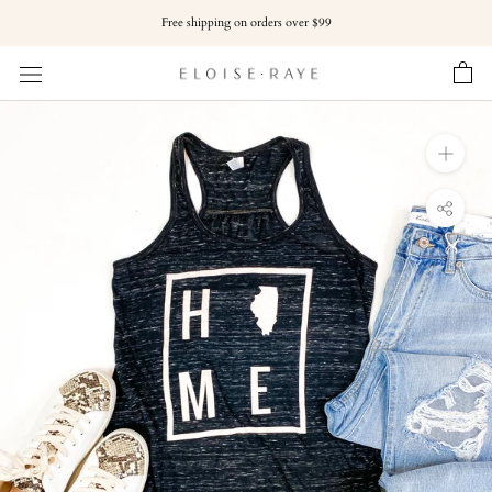
Skip
Free shipping on orders over $99
to
content