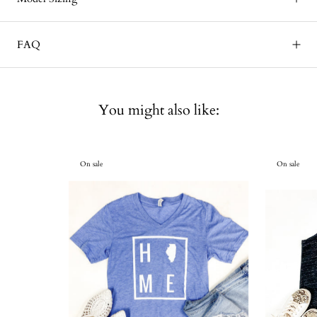
FAQ
You might also like:
On sale
On sale