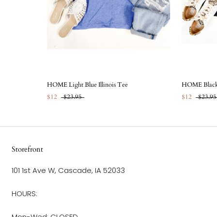
HOME Light Blue Illinois Tee
HOME Black 
$12
$23.95
$12
$23.95
Storefront
101 1st Ave W, Cascade, IA 52033
HOURS:
Mon-Wed: CLOSED