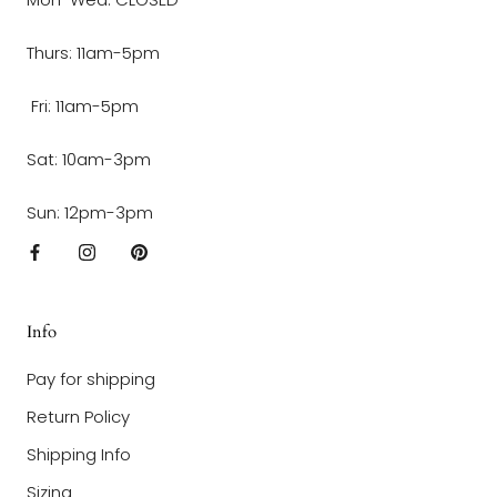
Thurs: 11am-5pm
Fri: 11am-5pm
Sat: 10am-3pm
Sun: 12pm-3pm
Info
Pay for shipping
Return Policy
Shipping Info
Sizing