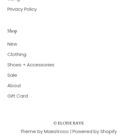
Privacy Policy
Shop
New
Clothing
Shoes + Accessories
Sale
About
Gift Card
© ELOISE RAYE
Theme by Maestrooo |
Powered by Shopify