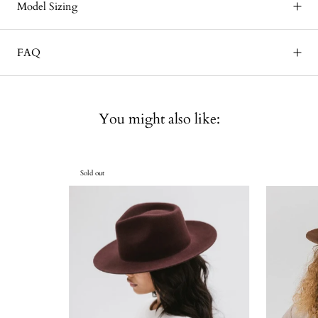
Model Sizing
FAQ
You might also like:
Sold out