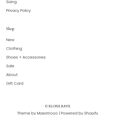
Sizing
Privacy Policy
Shop
New
Clothing
Shoes + Accessories
Sale
About
Gift Card
© ELOISE RAYE
Theme by Maestrooo |
Powered by Shopify