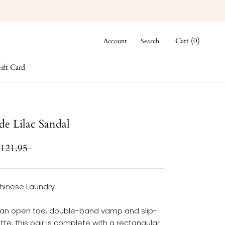
Cart (
0
)
Account
Search
ift Card
ift Card
ide Lilac Sandal
121.95
hinese Laundry
 an open toe, double-band vamp and slip-
tte, this pair is complete with a rectangular