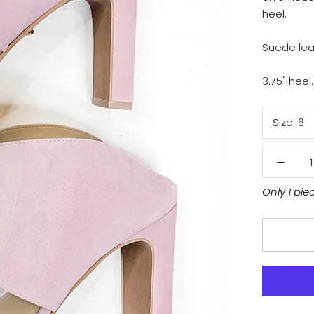
heel.
Suede lea
3.75" heel.
Size:
6
Only 1 pie