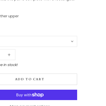
ther upper
ce in stock!
ADD TO CART