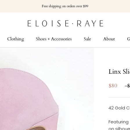
Free shipping on orders over $99
Clothing
Shoes + Accessories
Sale
About
G
G
Linx Sl
$80
$
42 Gold C
Featuring
on silhoue