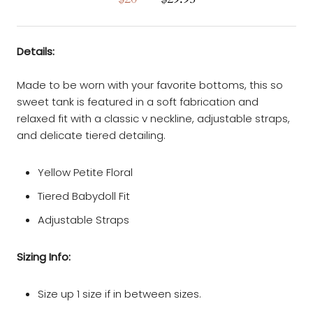
Details:
Made to be worn with your favorite bottoms, this so
sweet tank is featured in a soft fabrication and
relaxed fit with a classic v neckline, adjustable straps,
and delicate tiered detailing.
Yellow Petite Floral
Tiered Babydoll Fit
Adjustable Straps
Sizing Info:
Size up 1 size if in between sizes.