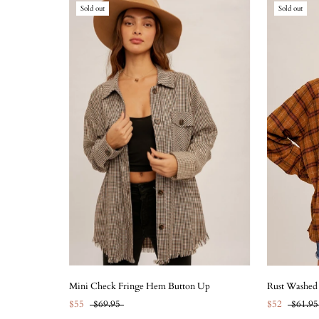
Sold out
Sold out
Mini Check Fringe Hem Button Up
Rust Washed
$55
$69.95
$52
$61.95