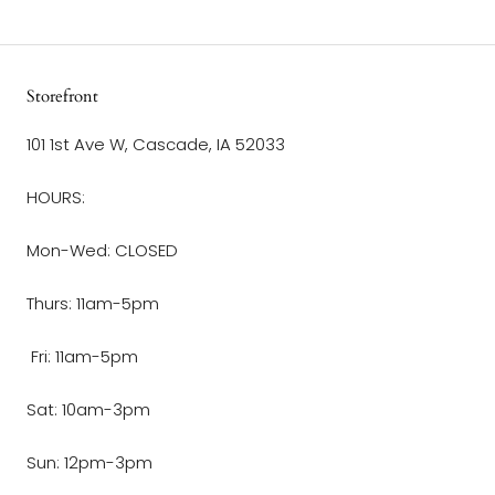
Storefront
101 1st Ave W, Cascade, IA 52033
HOURS:
Mon-Wed: CLOSED
Thurs: 11am-5pm
Fri: 11am-5pm
Sat: 10am-3pm
Sun: 12pm-3pm