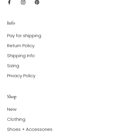
Info
Pay for shipping
Return Policy
Shipping Info
Sizing
Privacy Policy
Shop
New
Clothing
Shoes + Accessories