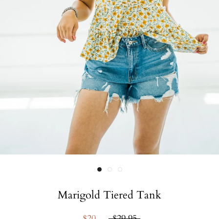
Marigold Tiered Tank
$20
$29.95