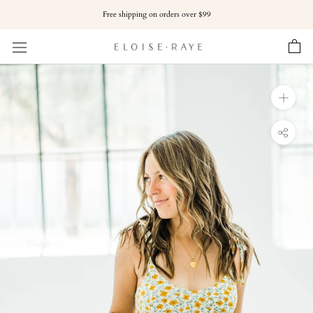
Skip
Free shipping on orders over $99
to
content