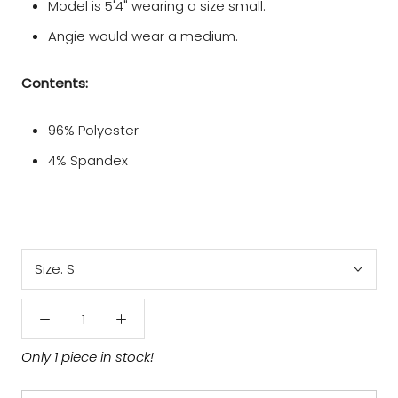
Model is 5'4" wearing a size small.
Angie would wear a medium.
Contents:
96% Polyester
4% Spandex
Size:
S
Only 1 piece in stock!