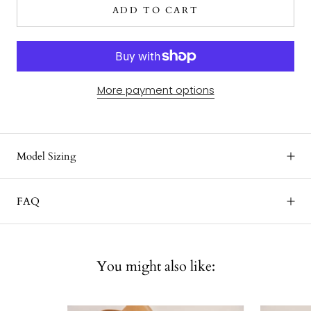
ADD TO CART
More payment options
Model Sizing
FAQ
You might also like: