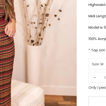
Highwais
Midi Leng
Model is 5
100% Acryl
* Top not
Size:
M
Only 1 pie