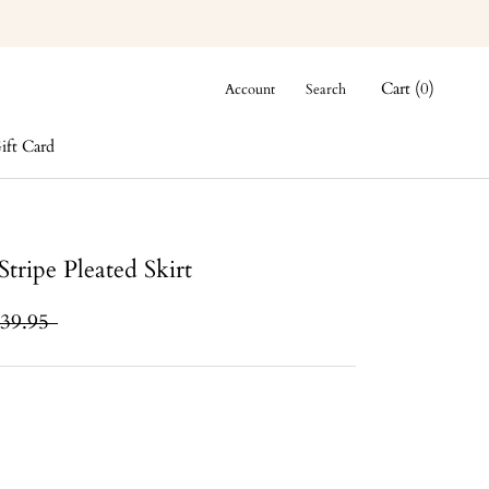
Cart (
0
)
Account
Search
ift Card
ift Card
tripe Pleated Skirt
39.95