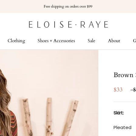
Free shipping on orders over $99
Clothing
Shoes + Accessories
Sale
About
G
G
Brown S
$33
$
Skirt:
Pleated