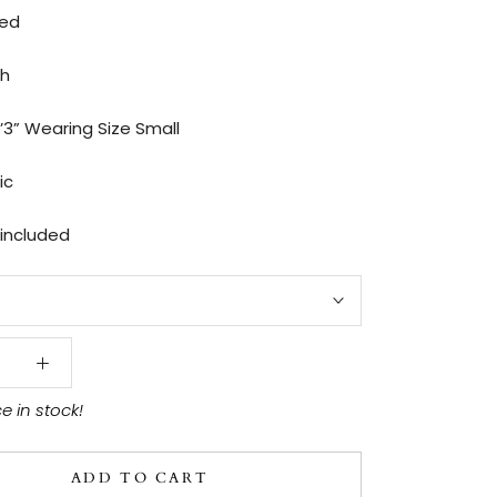
ted
th
’3” Wearing Size Small
ic
 included
ce in stock!
ADD TO CART