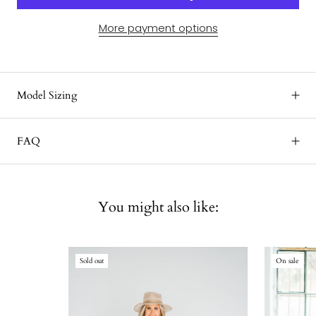
More payment options
Model Sizing
FAQ
You might also like:
Sold out
On sale