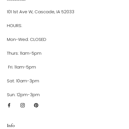
101 1st Ave W, Cascade, IA 52033
HOURS:
Mon-Wed: CLOSED
Thurs: 11am-5pm
Fri: 11am-5pm
Sat: 10am-3pm
Sun: 12pm-3pm
Info