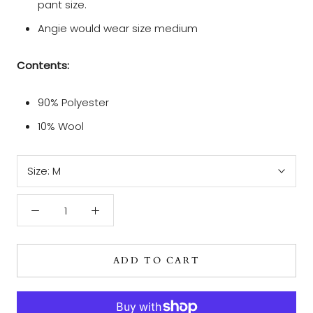
pant size.
Angie would wear size medium
Contents:
90% Polyester
10% Wool
Size:
M
ADD TO CART