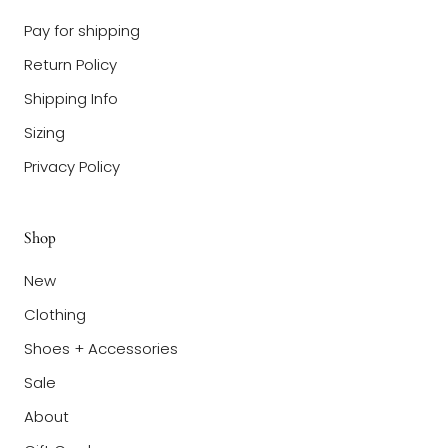
Pay for shipping
Return Policy
Shipping Info
Sizing
Privacy Policy
Shop
New
Clothing
Shoes + Accessories
Sale
About