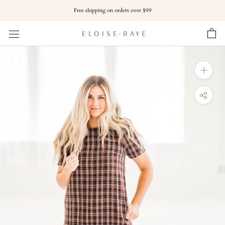
Skip
Free shipping on orders over $99
to
content