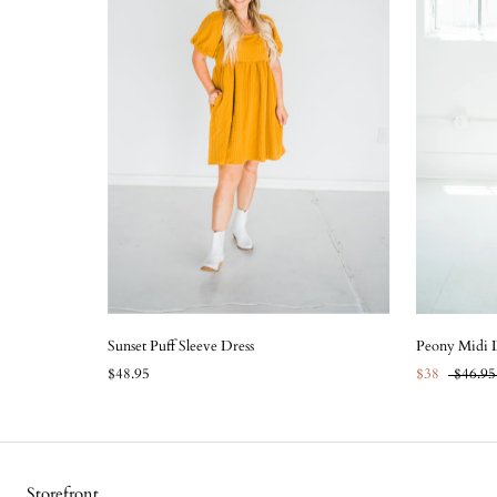
Sunset Puff Sleeve Dress
Peony Midi 
$48.95
$38
$46.95
Storefront