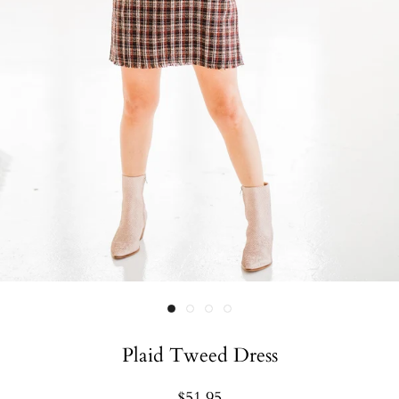
Plaid Tweed Dress
$51.95