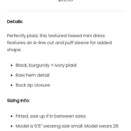
Details:
Perfectly plaid, this textured tweed mini dress
features an A-line cut and puff sleeve for added
shape.
Black, burgundy + ivory plaid
Raw hem detail
Back zip closure
Sizing Info:
Fitted, size up if in between sizes
Model is 5'6" wearing size small. Model wears 26