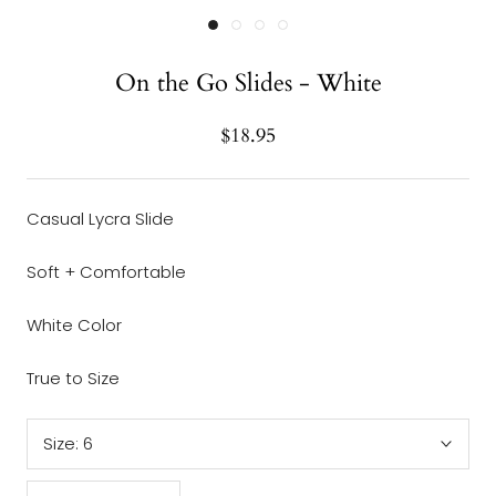
On the Go Slides - White
$18.95
Casual Lycra Slide
Soft + Comfortable
White Color
True to Size
Size:
6