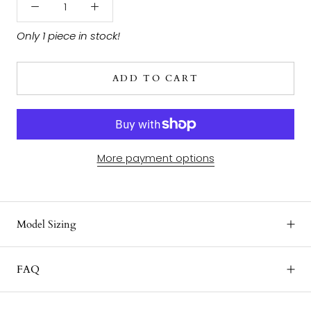
Only 1 piece in stock!
ADD TO CART
More payment options
Model Sizing
FAQ