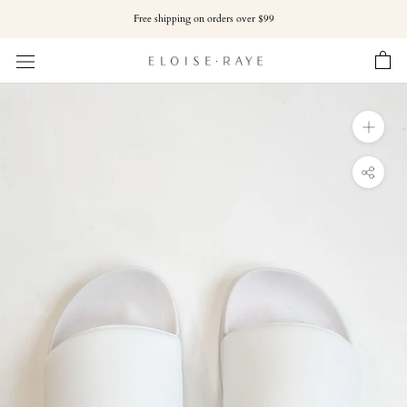
Skip
Free shipping on orders over $99
to
content