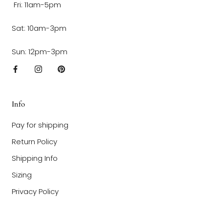
Fri: 11am-5pm
Sat: 10am-3pm
Sun: 12pm-3pm
Info
Pay for shipping
Return Policy
Shipping Info
Sizing
Privacy Policy