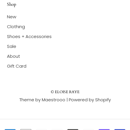
Shop
New
Clothing
Shoes + Accessories
Sale
About
Gift Card
© ELOISE RAYE
Theme by Maestrooo |
Powered by Shopify