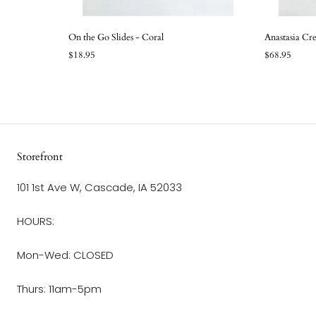
On the Go Slides - Coral
Anastasia Cr
$18.95
$68.95
Storefront
101 1st Ave W, Cascade, IA 52033
HOURS:
Mon-Wed: CLOSED
Thurs: 11am-5pm