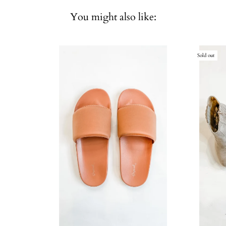
You might also like:
Sold out