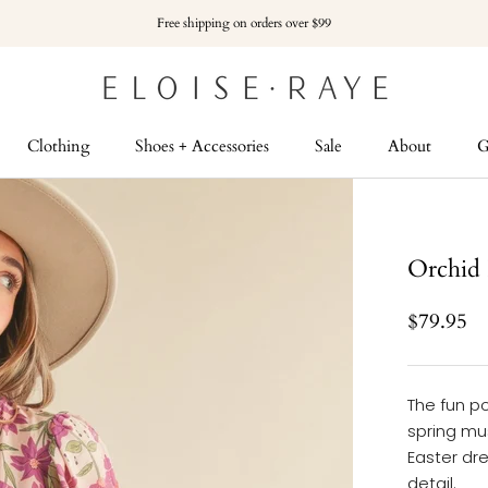
Free shipping on orders over $99
Clothing
Shoes + Accessories
Sale
About
G
G
Orchid 
$79.95
The fun po
spring mus
Easter dre
detail.