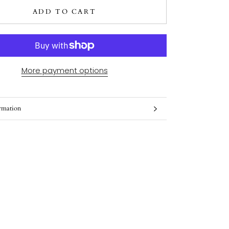
ADD TO CART
More payment options
rmation
ges