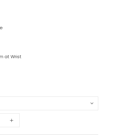
ze
em at Wrist