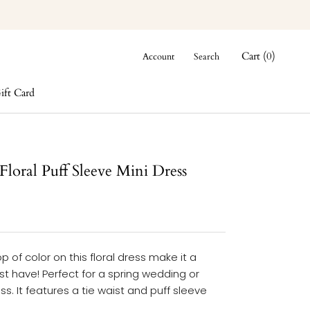
Cart (
0
)
Account
Search
ift Card
ift Card
Floral Puff Sleeve Mini Dress
p of color on this floral dress make it a
t have! Perfect for a spring wedding or
ss. It features a tie waist and puff sleeve