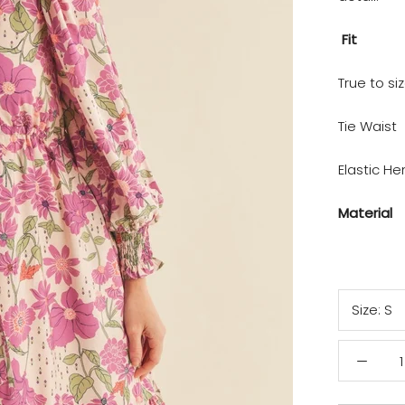
Fit
True to si
Tie Waist
Elastic H
Material
Size:
S