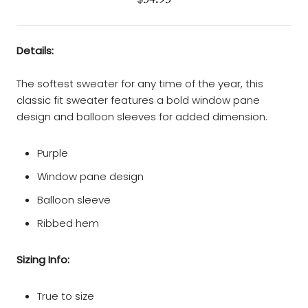
Details:
The softest sweater for any time of the year, this
classic fit sweater features a bold window pane
design and balloon sleeves for added dimension.
Purple
Window pane design
Balloon sleeve
Ribbed hem
Sizing Info:
True to size