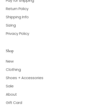
Pay for shipping
Return Policy
Shipping Info
Sizing
Privacy Policy
Shop
New
Clothing
Shoes + Accessories
Sale
About
Gift Card