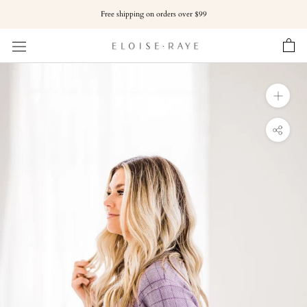
Skip
Free shipping on orders over $99
to
content