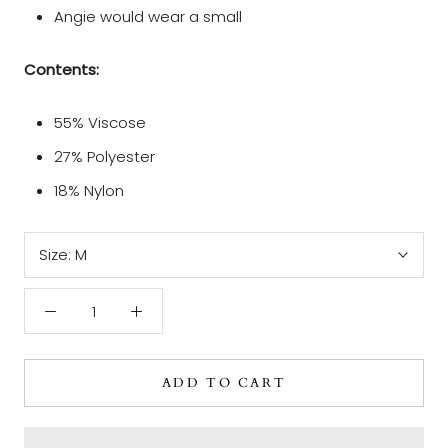
Angie would wear a small
Contents:
55% Viscose
27% Polyester
18% Nylon
Size:
M
ADD TO CART