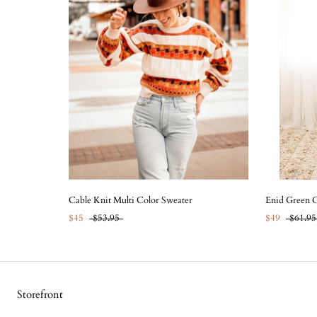
Cable Knit Multi Color Sweater
Enid Green C
$45
$53.95
$49
$61.95
Storefront