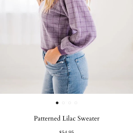
Patterned Lilac Sweater
$54.95