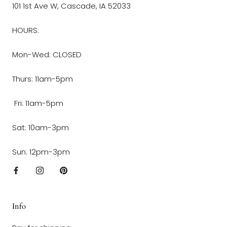
101 1st Ave W, Cascade, IA 52033
HOURS:
Mon-Wed: CLOSED
Thurs: 11am-5pm
Fri: 11am-5pm
Sat: 10am-3pm
Sun: 12pm-3pm
Info