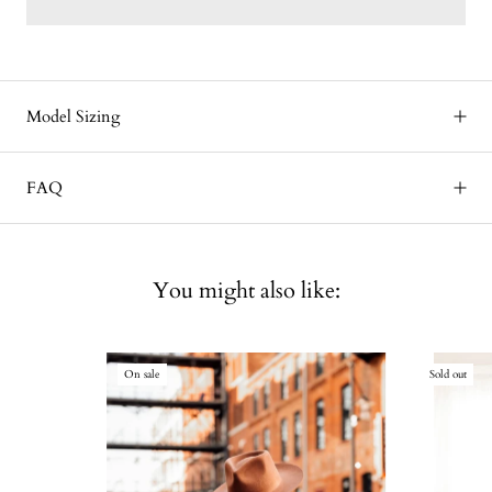
Model Sizing
FAQ
You might also like:
On sale
Sold out