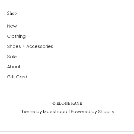
Shop
New
Clothing
Shoes + Accessories
Sale
About
Gift Card
© ELOISE RAYE
Theme by Maestrooo |
Powered by Shopify