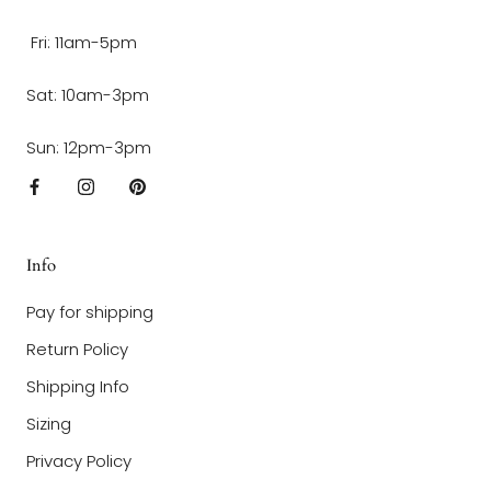
Fri: 11am-5pm
Sat: 10am-3pm
Sun: 12pm-3pm
Info
Pay for shipping
Return Policy
Shipping Info
Sizing
Privacy Policy