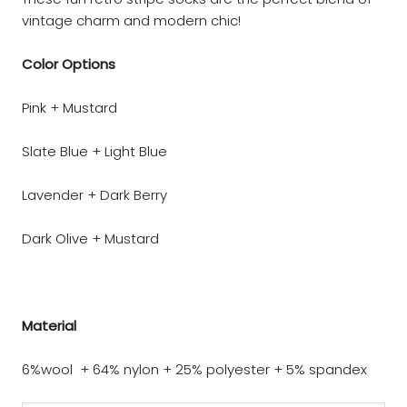
vintage charm and modern chic!
Color Options
Pink + Mustard
Slate Blue + Light Blue
Lavender + Dark Berry
Dark Olive + Mustard
Material
6%wool + 64% nylon + 25% polyester + 5% spandex