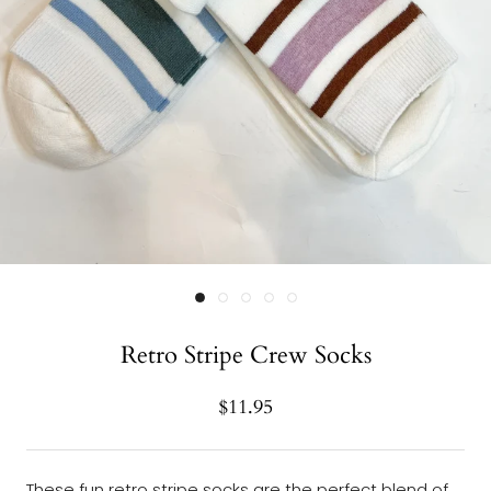
Retro Stripe Crew Socks
$11.95
These fun retro stripe socks are the perfect blend of