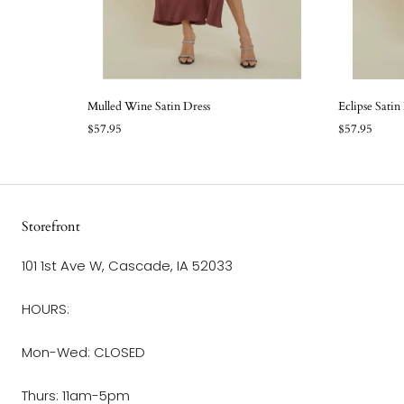
Mulled Wine Satin Dress
Eclipse Satin
$57.95
$57.95
Storefront
101 1st Ave W, Cascade, IA 52033
HOURS:
Mon-Wed: CLOSED
Thurs: 11am-5pm