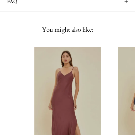
FAQ
You might also like: