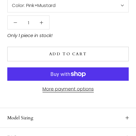
Color:
Pink+Mustard
Only 1 piece in stock!
ADD TO CART
More payment options
Model Sizing