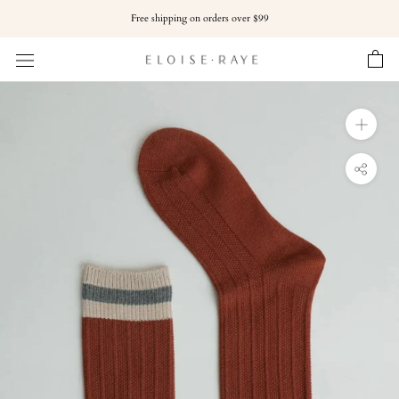
Skip
Free shipping on orders over $99
to
content