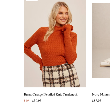
Burnt Orange Detailed Knit Turtleneck
Ivory Nante
$49
$59.95
$87.95