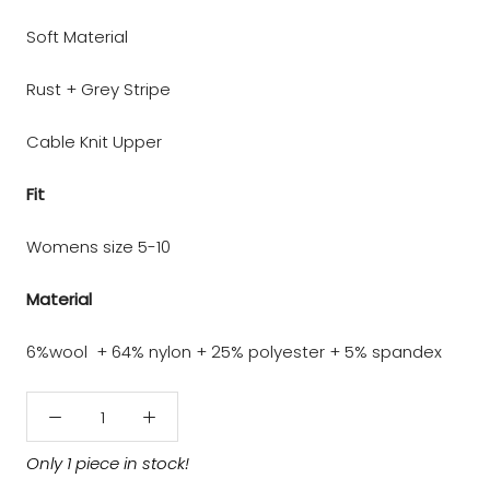
Soft Material
Rust + Grey Stripe
Cable Knit Upper
Fit
Womens size 5-10
Material
6%wool + 64% nylon + 25% polyester + 5% spandex
Only 1 piece in stock!