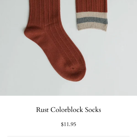
Rust Colorblock Socks
$11.95