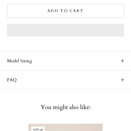
ADD TO CART
Model Sizing
FAQ
You might also like:
Sold out