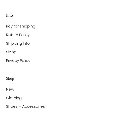
Info
Pay for shipping
Return Policy
Shipping Info
Sizing
Privacy Policy
Shop
New
Clothing
Shoes + Accessories