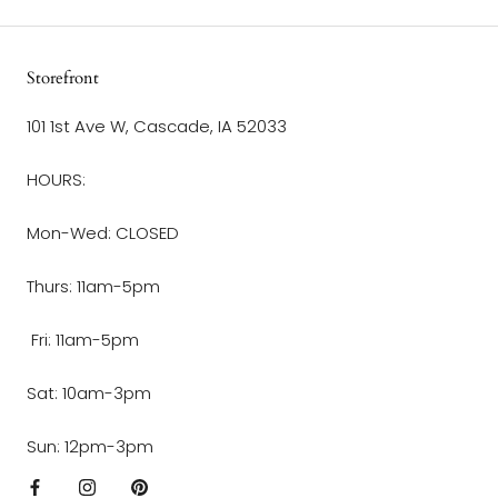
Storefront
101 1st Ave W, Cascade, IA 52033
HOURS:
Mon-Wed: CLOSED
Thurs: 11am-5pm
Fri: 11am-5pm
Sat: 10am-3pm
Sun: 12pm-3pm