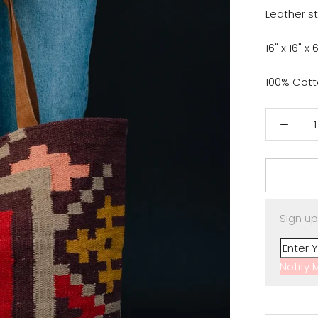
Leather s
16" x 16" x 
100% Cot
Sign up
Notify 