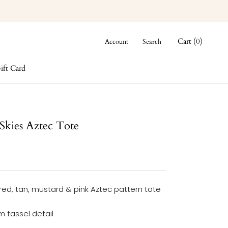
Cart (
0
)
Account
Search
ift Card
ift Card
 Skies Aztec Tote
red, tan, mustard & pink Aztec pattern tote
 tassel detail