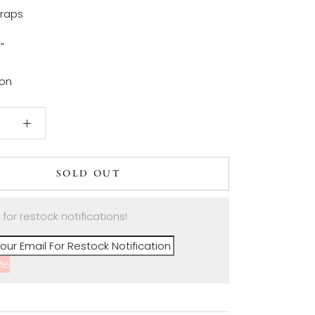
traps
6"
ton
SOLD OUT
 for restock notifications!
Me