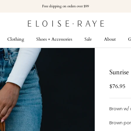
Free shipping on orders over $99
Clothing
Shoes + Accessories
Sale
About
G
G
Sunrise
$76.95
Brown w/ 
Brown pom