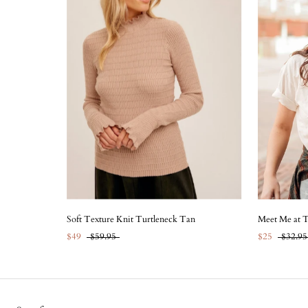
Soft Texture Knit Turtleneck Tan
Meet Me at 
$49
$59.95
$25
$32.95