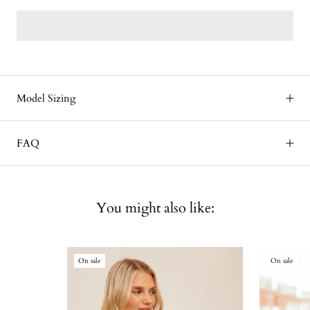
Model Sizing
FAQ
You might also like:
On sale
On sale