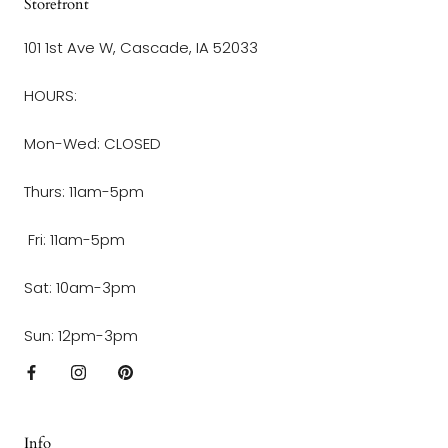
Storefront
101 1st Ave W, Cascade, IA 52033
HOURS:
Mon-Wed: CLOSED
Thurs: 11am-5pm
Fri: 11am-5pm
Sat: 10am-3pm
Sun: 12pm-3pm
Info