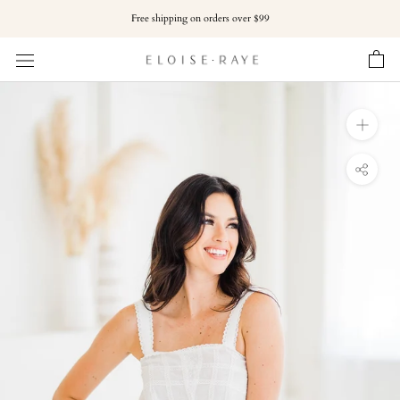
Skip
Free shipping on orders over $99
to
content