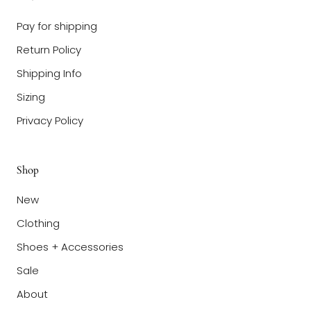
Pay for shipping
Return Policy
Shipping Info
Sizing
Privacy Policy
Shop
New
Clothing
Shoes + Accessories
Sale
About