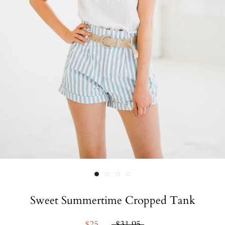
Sweet Summertime Cropped Tank
$25
$31.95