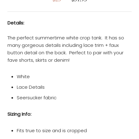
Details:
The perfect summertime white crop tank. It has so
many gorgeous details including lace trim + faux
button detail on the back. Perfect to pair with your
fave shorts, skirts or denim!
White
Lace Details
Seersucker fabric
Sizing Info:
Fits true to size and is cropped