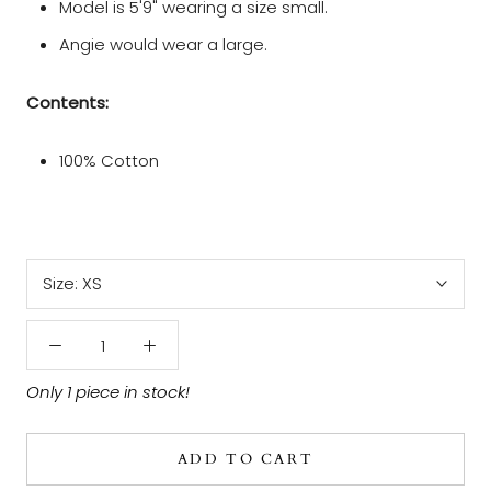
Model is 5' 9" wearing a size small.
Angie would wear a large.
Contents:
100% Cotton
Size:
XS
Only 1 piece in stock!
ADD TO CART