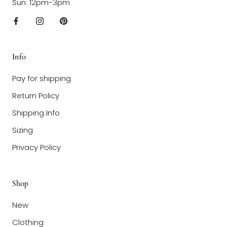
Sun: 12pm-3pm
Info
Pay for shipping
Return Policy
Shipping Info
Sizing
Privacy Policy
Shop
New
Clothing