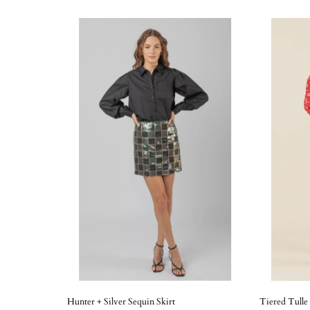
Hunter + Silver Sequin Skirt
Tiered Tulle