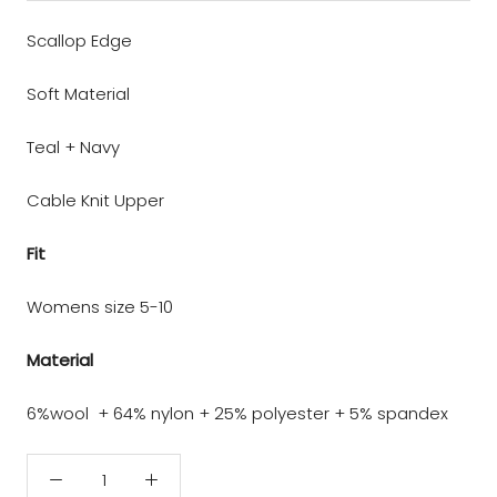
Scallop Edge
Soft Material
Teal + Navy
Cable Knit Upper
Fit
Womens size 5-10
Material
6%wool + 64% nylon + 25% polyester + 5% spandex