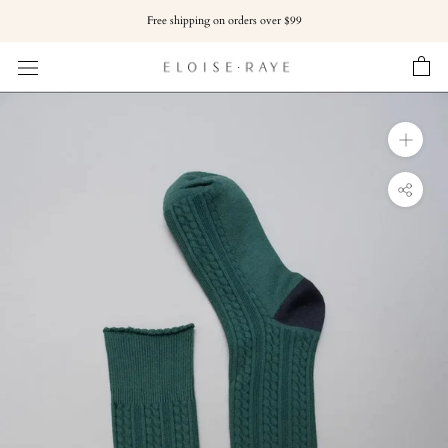
Skip
Free shipping on orders over $99
to
content