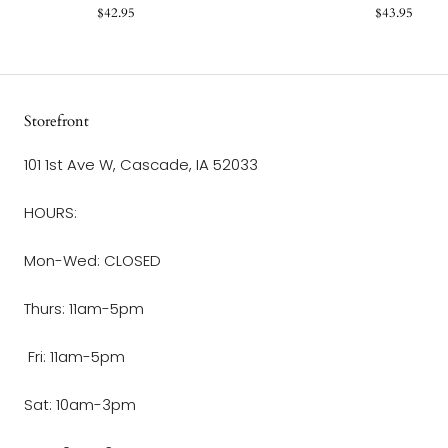
$42.95
$43.95
Storefront
101 1st Ave W, Cascade, IA 52033
HOURS:
Mon-Wed: CLOSED
Thurs: 11am-5pm
Fri: 11am-5pm
Sat: 10am-3pm