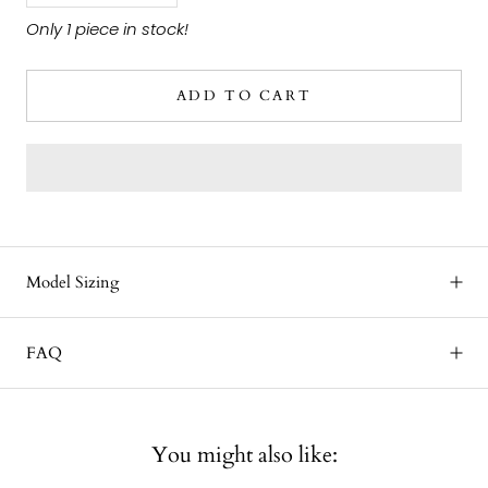
Only 1 piece in stock!
ADD TO CART
Model Sizing
FAQ
You might also like: