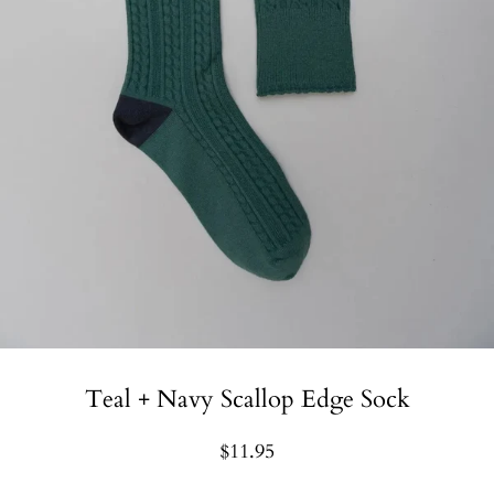
Teal + Navy Scallop Edge Sock
$11.95