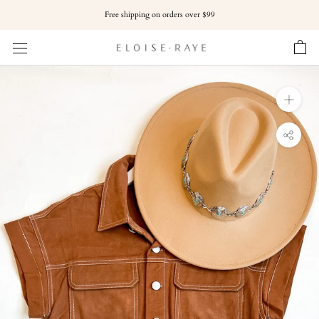
Skip
Free shipping on orders over $99
to
content