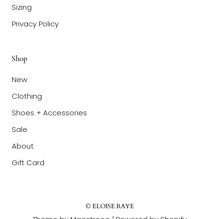
Sizing
Privacy Policy
Shop
New
Clothing
Shoes + Accessories
Sale
About
Gift Card
© ELOISE RAYE