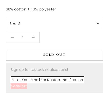
60% cotton + 40% polyester
Size:
S
SOLD OUT
Sign up for restock notifications!
Notify Me