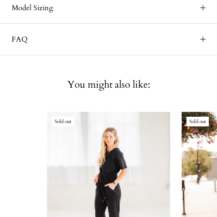
Model Sizing
FAQ
You might also like:
Sold out
Sold out