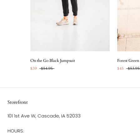
On the Go Black Jumpsuit
Forest Green
$39
$54.95
$45
$53.95
Storefront
101 1st Ave W, Cascade, IA 52033
HOURS: