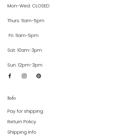
Mon-Wed: CLOSED
Thurs: 11am-5pm
Fri: 11am-5pm
Sat: 10am-3pm
Sun: 12pm-3pm
Info
Pay for shipping
Return Policy
Shipping Info