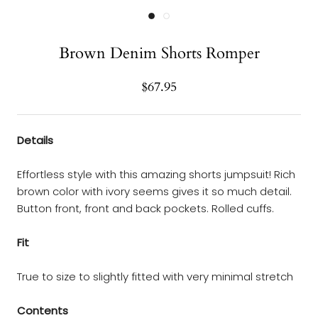
Brown Denim Shorts Romper
$67.95
Details
Effortless style with this amazing shorts jumpsuit! Rich
brown color with ivory seems gives it so much detail.
Button front, front and back pockets. Rolled cuffs.
Fit
True to size to slightly fitted with very minimal stretch
Contents