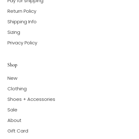
Pay for shipping
Return Policy
Shipping Info
Sizing
Privacy Policy
Shop
New
Clothing
Shoes + Accessories
Sale
About
Gift Card