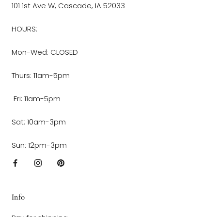
101 1st Ave W, Cascade, IA 52033
HOURS:
Mon-Wed: CLOSED
Thurs: 11am-5pm
Fri: 11am-5pm
Sat: 10am-3pm
Sun: 12pm-3pm
Info