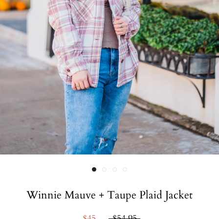
Winnie Mauve + Taupe Plaid Jacket
$45
$54.95