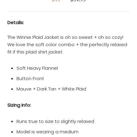
Details:
The Winnie Plaid Jacket is oh so sweet + oh so cozy!
We love the soft color combo + the perfectly relaxed
fit if this plaid shirt jacket.
Soft Heavy Flannel
Button Front
Mauve + Dark Tan + White Plaid
Sizing Info:
Runs true to size to slightly relaxed
Model is wearing a medium