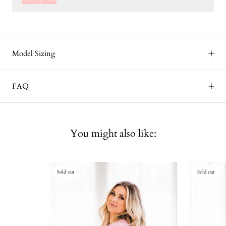
Model Sizing
FAQ
You might also like:
Sold out
Sold out