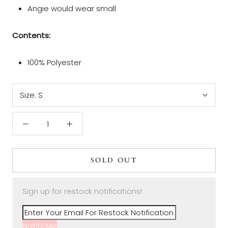
Angie would wear small
Contents:
100% Polyester
Size:
S
SOLD OUT
Sign up for restock notifications!
Notify Me