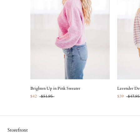
Brighten Up in Pink Sweater
Lavender Det
$42
$51.95
$39
$47.95
Storefront