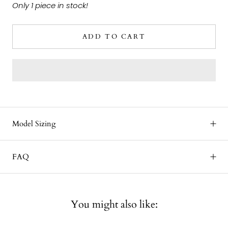
Only 1 piece in stock!
ADD TO CART
Model Sizing
FAQ
You might also like: