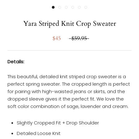
Yara Striped Knit Crop Sweater
$45
$59.95
Details:
This beautiful, detailed knit striped crop sweater is a
perfect spring sweater. The cropped length is perfect
for pairing with high-waisted jeans or skirts, and the
dropped sleeve gives it the perfect fit. We love the
soft color combination of sage, lavender and cream.
Slightly Cropped Fit + Drop Shoulder
Detailed Loose Knit