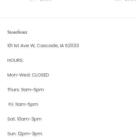
Storefront
101 1st Ave W, Cascade, IA 52033
HOURS:
Mon-Wed: CLOSED
Thurs: 11am-5pm
Fri: 11am-5pm
Sat: 10am-3pm
Sun: 12pm-3pm