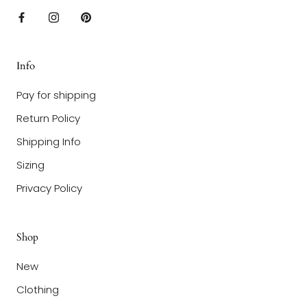
Info
Pay for shipping
Return Policy
Shipping Info
Sizing
Privacy Policy
Shop
New
Clothing