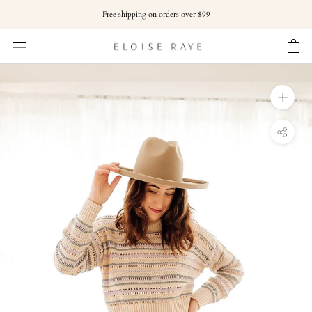
Skip
Free shipping on orders over $99
to
content