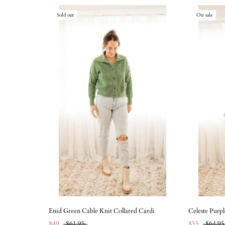
Sold out
On sale
Enid Green Cable Knit Collared Cardi
Celeste Purpl
$49
$61.95
$55
$64.95