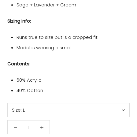
Sage + Lavender + Cream
Sizing Info:
Runs true to size but is a cropped fit
Model is wearing a small
Contents:
60% Acrylic
40% Cotton
Size:
L