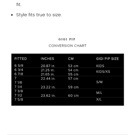
fit.
Style fits true to size.