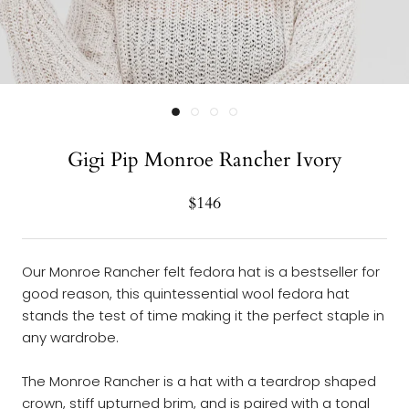
Gigi Pip Monroe Rancher Ivory
$146
Our Monroe Rancher felt fedora hat is a bestseller for
good reason, this quintessential wool fedora hat
stands the test of time making it the perfect staple in
any wardrobe.
The Monroe Rancher is a hat with a teardrop shaped
crown, stiff upturned brim, and is paired with a tonal