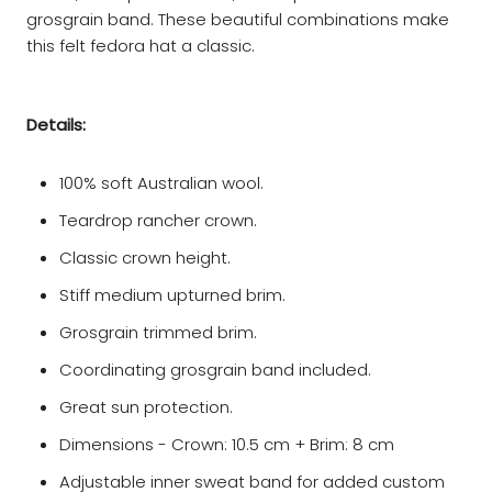
grosgrain band. These beautiful combinations make
this felt fedora hat a classic.
Details:
100% soft Australian wool.
Teardrop rancher crown.
Classic crown height.
Stiff medium upturned brim.
Grosgrain trimmed brim.
Coordinating grosgrain band included.
Great sun protection.
Dimensions - Crown: 10.5 cm + Brim: 8 cm
Adjustable inner sweat band for added custom