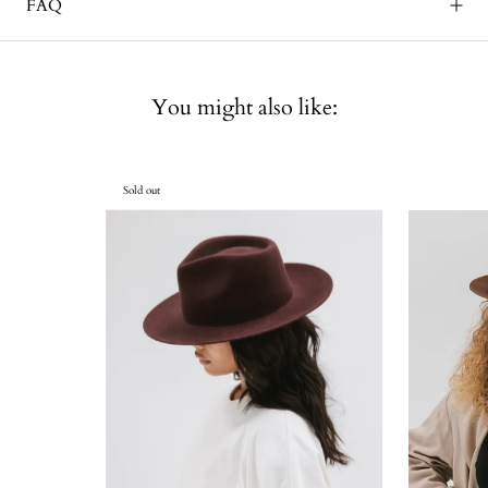
FAQ
You might also like:
Sold out