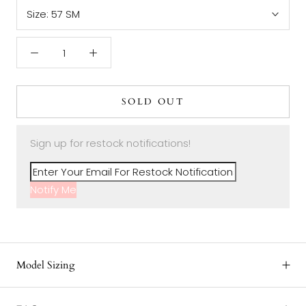
Size:
57 SM
SOLD OUT
Sign up for restock notifications!
Notify Me
Model Sizing