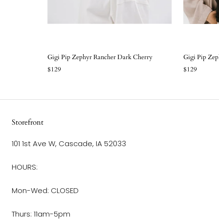
Gigi Pip Zephyr Rancher Dark Cherry
Gigi Pip Ze
$129
$129
Storefront
101 1st Ave W, Cascade, IA 52033
HOURS:
Mon-Wed: CLOSED
Thurs: 11am-5pm