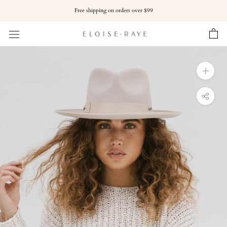
Skip
Free shipping on orders over $99
to
content