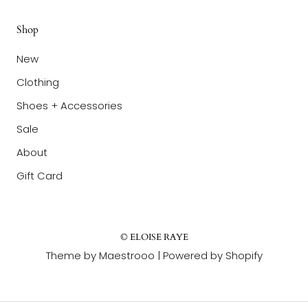
Shop
New
Clothing
Shoes + Accessories
Sale
About
Gift Card
© ELOISE RAYE
Theme by Maestrooo |
Powered by Shopify