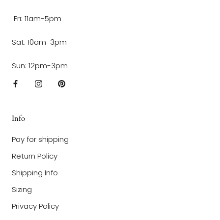
Fri: 11am-5pm
Sat: 10am-3pm
Sun: 12pm-3pm
Info
Pay for shipping
Return Policy
Shipping Info
Sizing
Privacy Policy